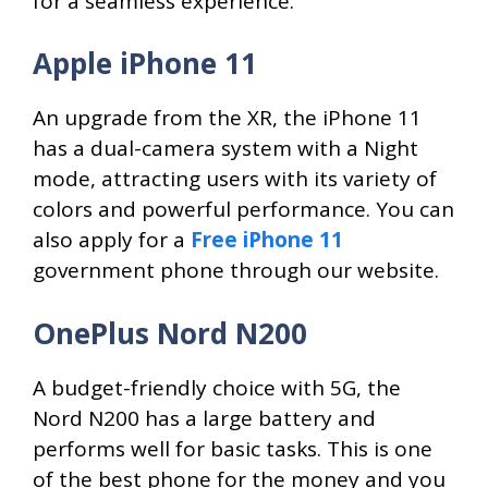
for a seamless experience.
Apple iPhone 11
An upgrade from the XR, the iPhone 11
has a dual-camera system with a Night
mode, attracting users with its variety of
colors and powerful performance. You can
also apply for a
Free iPhone 11
government phone through our website.
OnePlus Nord N200
A budget-friendly choice with 5G, the
Nord N200 has a large battery and
performs well for basic tasks. This is one
of the best phone for the money and you