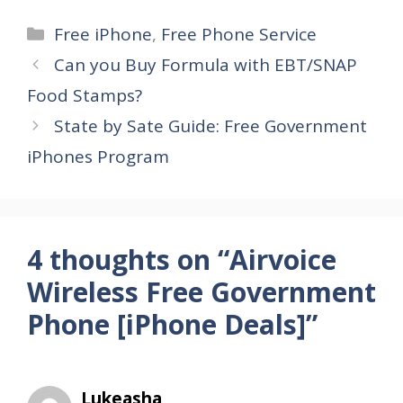
Categories
Free iPhone
,
Free Phone Service
Can you Buy Formula with EBT/SNAP
Food Stamps?
State by Sate Guide: Free Government
iPhones Program
4 thoughts on “Airvoice
Wireless Free Government
Phone [iPhone Deals]”
Lukeasha