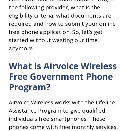
the following provider, what is the
eligibility criteria, what documents are
required and how to submit your online
free phone application. So, let’s get
started without wasting our time
anymore.
What is Airvoice Wireless
Free Government Phone
Program?
Airvoice Wireless works with the Lifeline
Assistance Program to give qualified
individuals free smartphones. These
phones come with free monthly services,