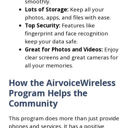
smoothly.
Lots of Storage:
Keep all your
photos, apps, and files with ease.
Top Security:
Features like
fingerprint and face recognition
keep your data safe.
Great for Photos and Videos:
Enjoy
clear screens and great cameras for
all your memories.
How the AirvoiceWireless
Program Helps the
Community
This program does more than just provide
phones and services. It has a positive