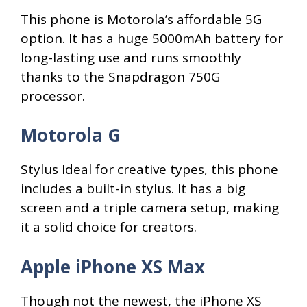
This phone is Motorola’s affordable 5G
option. It has a huge 5000mAh battery for
long-lasting use and runs smoothly
thanks to the Snapdragon 750G
processor.
Motorola G
Stylus Ideal for creative types, this phone
includes a built-in stylus. It has a big
screen and a triple camera setup, making
it a solid choice for creators.
Apple iPhone XS Max
Though not the newest, the iPhone XS