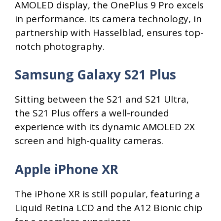
AMOLED display, the OnePlus 9 Pro excels
in performance. Its camera technology, in
partnership with Hasselblad, ensures top-
notch photography.
Samsung Galaxy S21 Plus
Sitting between the S21 and S21 Ultra,
the S21 Plus offers a well-rounded
experience with its dynamic AMOLED 2X
screen and high-quality cameras.
Apple iPhone XR
The iPhone XR is still popular, featuring a
Liquid Retina LCD and the A12 Bionic chip