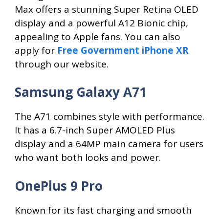
Max offers a stunning Super Retina OLED
display and a powerful A12 Bionic chip,
appealing to Apple fans. You can also
apply for
Free Government iPhone XR
through our website.
Samsung Galaxy A71
The A71 combines style with performance.
It has a 6.7-inch Super AMOLED Plus
display and a 64MP main camera for users
who want both looks and power.
OnePlus 9 Pro
Known for its fast charging and smooth