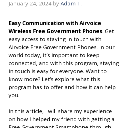
January 24, 2024
by
Adam T.
Easy Communication with Airvoice
Wireless Free Government Phones
. Get
easy access to staying in touch with
Airvoice Free Government Phones. In our
world today, it’s important to keep
connected, and with this program, staying
in touch is easy for everyone. Want to
know more? Let’s explore what this
program has to offer and how it can help
you.
In this article, I will share my experience
on how I helped my friend with getting a
Free Government Smartphone through