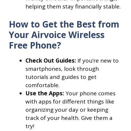
helping them stay financially stable.
How to Get the Best from
Your Airvoice Wireless
Free Phone?
Check Out Guides:
If you’re new to
smartphones, look through
tutorials and guides to get
comfortable.
Use the Apps:
Your phone comes
with apps for different things like
organizing your day or keeping
track of your health. Give them a
try!