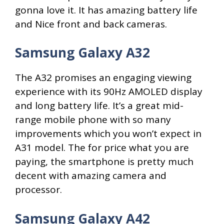
gonna love it. It has amazing battery life
and Nice front and back cameras.
Samsung Galaxy A32
The A32 promises an engaging viewing
experience with its 90Hz AMOLED display
and long battery life. It’s a great mid-
range mobile phone with so many
improvements which you won’t expect in
A31 model. The for price what you are
paying, the smartphone is pretty much
decent with amazing camera and
processor.
Samsung Galaxy A42