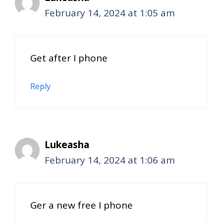
February 14, 2024 at 1:05 am
Get after I phone
Reply
Lukeasha
February 14, 2024 at 1:06 am
Ger a new free I phone