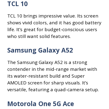
TCL 10
TCL 10 brings impressive value. Its screen
shows vivid colors, and it has good battery
life. It’s great for budget-conscious users
who still want solid features.
Samsung Galaxy A52
The Samsung Galaxy A52 is a strong
contender in the mid-range market with
its water-resistant build and Super
AMOLED screen for sharp visuals. It’s
versatile, featuring a quad-camera setup.
Motorola One 5G Ace