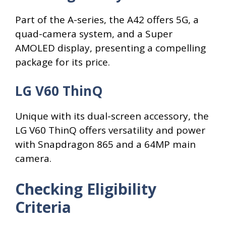
Part of the A-series, the A42 offers 5G, a
quad-camera system, and a Super
AMOLED display, presenting a compelling
package for its price.
LG V60 ThinQ
Unique with its dual-screen accessory, the
LG V60 ThinQ offers versatility and power
with Snapdragon 865 and a 64MP main
camera.
Checking Eligibility
Criteria