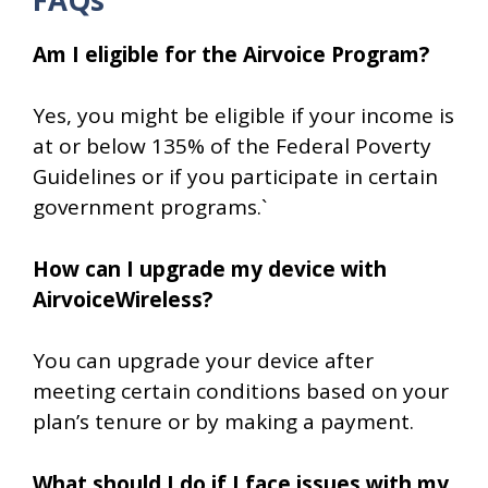
Am I eligible for the Airvoice Program?
Yes, you might be eligible if your income is
at or below 135% of the Federal Poverty
Guidelines or if you participate in certain
government programs.`
How can I upgrade my device with
AirvoiceWireless?
You can upgrade your device after
meeting certain conditions based on your
plan’s tenure or by making a payment.
What should I do if I face issues with my