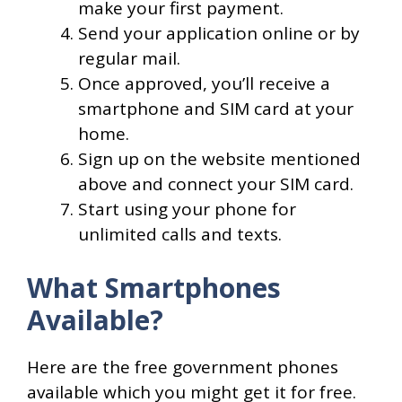
make your first payment.
Send your application online or by
regular mail.
Once approved, you’ll receive a
smartphone and SIM card at your
home.
Sign up on the website mentioned
above and connect your SIM card.
Start using your phone for
unlimited calls and texts.
What Smartphones
Available?
Here are the free government phones
available which you might get it for free.