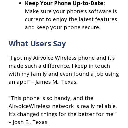
Keep Your Phone Up-to-Date:
Make sure your phone’s software is
current to enjoy the latest features
and keep your phone secure.
What Users Say
“I got my Airvoice Wireless phone and it’s
made such a difference. I keep in touch
with my family and even found a job using
an app!” – James M., Texas.
“This phone is so handy, and the
AirvoiceWireless network is really reliable.
It’s changed things for the better for me.”
– Josh E., Texas.