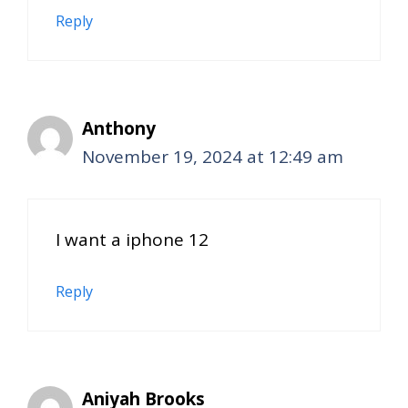
Reply
Anthony
November 19, 2024 at 12:49 am
I want a iphone 12
Reply
Aniyah Brooks