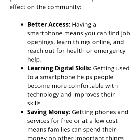
effect on the community:
Better Access:
Having a
smartphone means you can find job
openings, learn things online, and
reach out for health or emergency
help.
Learning Digital Skills:
Getting used
to a smartphone helps people
become more comfortable with
technology and improves their
skills.
Saving Money:
Getting phones and
services for free or at a low cost
means families can spend their
money on other important things,