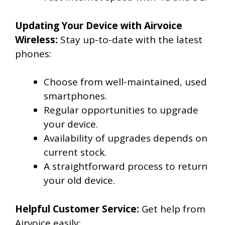
Updating Your Device with Airvoice
Wireless:
Stay up-to-date with the latest
phones:
Choose from well-maintained, used
smartphones.
Regular opportunities to upgrade
your device.
Availability of upgrades depends on
current stock.
A straightforward process to return
your old device.
Helpful Customer Service:
Get help from
Airvoice easily: