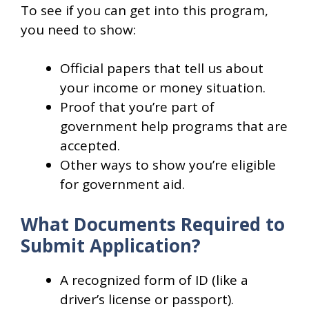
To see if you can get into this program,
you need to show:
Official papers that tell us about
your income or money situation.
Proof that you’re part of
government help programs that are
accepted.
Other ways to show you’re eligible
for government aid.
What Documents Required to
Submit Application?
A recognized form of ID (like a
driver’s license or passport).