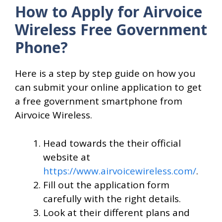
How to Apply for Airvoice
Wireless Free Government
Phone?
Here is a step by step guide on how you
can submit your online application to get
a free government smartphone from
Airvoice Wireless.
Head towards the their official
website at
https://www.airvoicewireless.com/
.
Fill out the application form
carefully with the right details.
Look at their different plans and