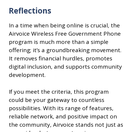
Reflections
In a time when being online is crucial, the
Airvoice Wireless Free Government Phone
program is much more than a simple
offering; it’s a groundbreaking movement.
It removes financial hurdles, promotes
digital inclusion, and supports community
development.
If you meet the criteria, this program
could be your gateway to countless
possibilities. With its range of features,
reliable network, and positive impact on
the community, Airvoice stands not just as