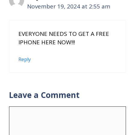
November 19, 2024 at 2:55 am
EVERYONE NEEDS TO GET A FREE
IPHONE HERE NOW!!!
Reply
Leave a Comment
Comment