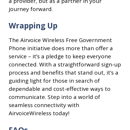
a provider, but as a partner in your
journey forward.
Wrapping Up
The Airvoice Wireless Free Government
Phone initiative does more than offer a
service – it’s a pledge to keep everyone
connected. With a straightforward sign-up
process and benefits that stand out, it’s a
guiding light for those in search of
dependable and cost-effective ways to
communicate. Step into a world of
seamless connectivity with
AirvoiceWireless today!
FAQs