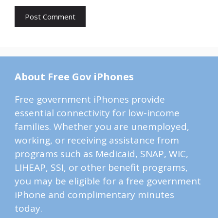
About Free Gov iPhones
Free government iPhones provide
essential connectivity for low-income
families. Whether you are unemployed,
working, or receiving assistance from
programs such as Medicaid, SNAP, WIC,
LIHEAP, SSI, or other benefit programs,
you may be eligible for a free government
iPhone and complimentary minutes
today.