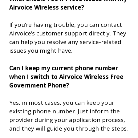
Airvoice Wireless service?
If you’re having trouble, you can contact
Airvoice’s customer support directly. They
can help you resolve any service-related
issues you might have.
Can I keep my current phone number
when I switch to Airvoice Wireless Free
Government Phone?
Yes, in most cases, you can keep your
existing phone number. Just inform the
provider during your application process,
and they will guide you through the steps.