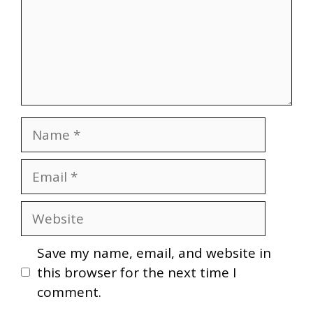
Name
Email
Website
Save my name, email, and website in
this browser for the next time I
comment.