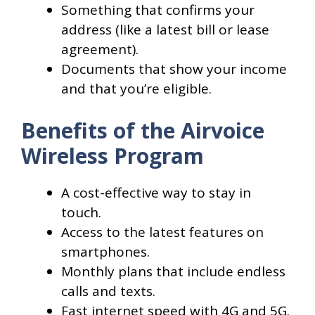
Something that confirms your
address (like a latest bill or lease
agreement).
Documents that show your income
and that you’re eligible.
Benefits of the Airvoice
Wireless Program
A cost-effective way to stay in
touch.
Access to the latest features on
smartphones.
Monthly plans that include endless
calls and texts.
Fast internet speed with 4G and 5G.