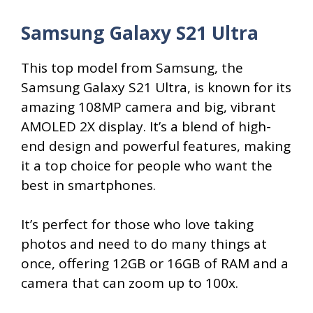
Samsung Galaxy S21 Ultra
This top model from Samsung, the
Samsung Galaxy S21 Ultra, is known for its
amazing 108MP camera and big, vibrant
AMOLED 2X display. It’s a blend of high-
end design and powerful features, making
it a top choice for people who want the
best in smartphones.
It’s perfect for those who love taking
photos and need to do many things at
once, offering 12GB or 16GB of RAM and a
camera that can zoom up to 100x.