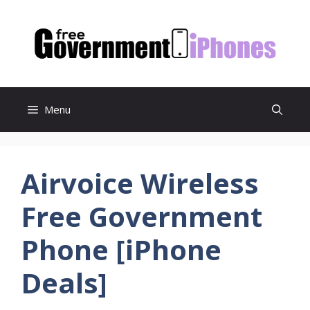
Skip
to
content
Menu
Airvoice Wireless
Free Government
Phone [iPhone
Deals]