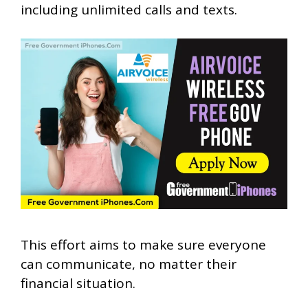
including unlimited calls and texts.
This effort aims to make sure everyone
can communicate, no matter their
financial situation.