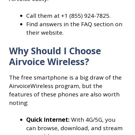
Call them at +1 (855) 924-7825.
Find answers in the FAQ section on
their website.
Why Should I Choose
Airvoice Wireless?
The free smartphone is a big draw of the
AirvoiceWireless program, but the
features of these phones are also worth
noting:
Quick Internet:
With 4G/5G, you
can browse, download, and stream