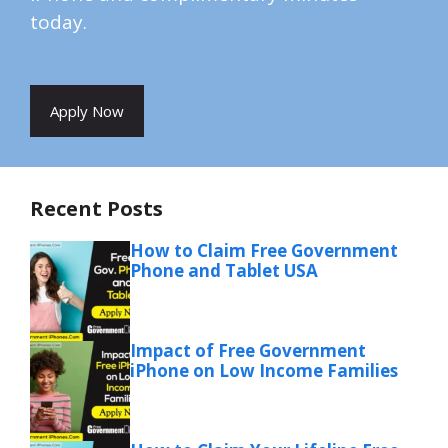
today.
Apply Now
Recent Posts
How to Claim Free Government
Phone and Tablet USA
Impact of Free Government
iPhone on Low Income Families