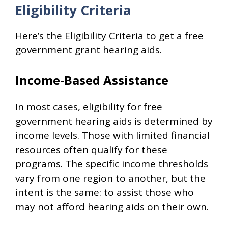
Eligibility Criteria
Here’s the Eligibility Criteria to get a free
government grant hearing aids.
Income-Based Assistance
In most cases, eligibility for free
government hearing aids is determined by
income levels. Those with limited financial
resources often qualify for these
programs. The specific income thresholds
vary from one region to another, but the
intent is the same: to assist those who
may not afford hearing aids on their own.