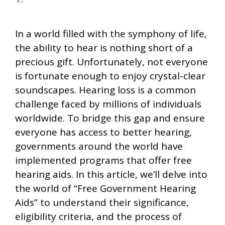
In a world filled with the symphony of life,
the ability to hear is nothing short of a
precious gift. Unfortunately, not everyone
is fortunate enough to enjoy crystal-clear
soundscapes. Hearing loss is a common
challenge faced by millions of individuals
worldwide. To bridge this gap and ensure
everyone has access to better hearing,
governments around the world have
implemented programs that offer free
hearing aids. In this article, we’ll delve into
the world of “Free Government Hearing
Aids” to understand their significance,
eligibility criteria, and the process of