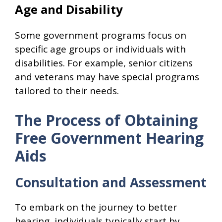
Age and Disability
Some government programs focus on
specific age groups or individuals with
disabilities. For example, senior citizens
and veterans may have special programs
tailored to their needs.
The Process of Obtaining
Free Government Hearing
Aids
Consultation and Assessment
To embark on the journey to better
hearing, individuals typically start by