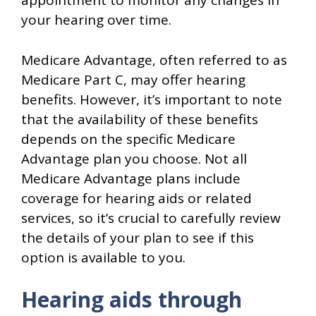
appointment to monitor any changes in
your hearing over time.
Medicare Advantage, often referred to as
Medicare Part C, may offer hearing
benefits. However, it’s important to note
that the availability of these benefits
depends on the specific Medicare
Advantage plan you choose. Not all
Medicare Advantage plans include
coverage for hearing aids or related
services, so it’s crucial to carefully review
the details of your plan to see if this
option is available to you.
Hearing aids through