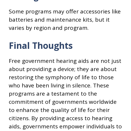
Some programs may offer accessories like
batteries and maintenance kits, but it
varies by region and program.
Final Thoughts
Free government hearing aids are not just
about providing a device; they are about
restoring the symphony of life to those
who have been living in silence. These
programs are a testament to the
commitment of governments worldwide
to enhance the quality of life for their
citizens. By providing access to hearing
aids, governments empower individuals to