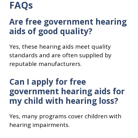
FAQs
Are free government hearing
aids of good quality?
Yes, these hearing aids meet quality
standards and are often supplied by
reputable manufacturers.
Can I apply for free
government hearing aids for
my child with hearing loss?
Yes, many programs cover children with
hearing impairments.