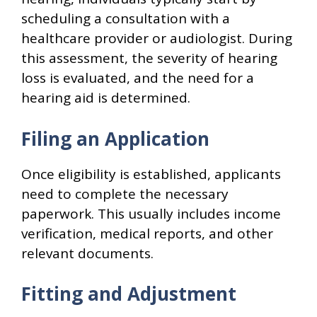
scheduling a consultation with a
healthcare provider or audiologist. During
this assessment, the severity of hearing
loss is evaluated, and the need for a
hearing aid is determined.
Filing an Application
Once eligibility is established, applicants
need to complete the necessary
paperwork. This usually includes income
verification, medical reports, and other
relevant documents.
Fitting and Adjustment