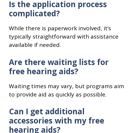
Is the application process
complicated?
While there is paperwork involved, it’s
typically straightforward with assistance
available if needed.
Are there waiting lists for
free hearing aids?
Waiting times may vary, but programs aim
to provide aid as quickly as possible.
Can I get additional
accessories with my free
hearing aids?