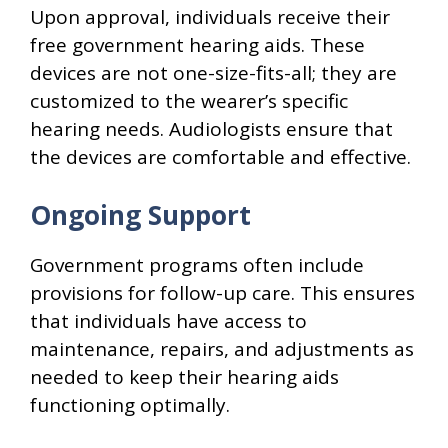
Upon approval, individuals receive their
free government hearing aids. These
devices are not one-size-fits-all; they are
customized to the wearer’s specific
hearing needs. Audiologists ensure that
the devices are comfortable and effective.
Ongoing Support
Government programs often include
provisions for follow-up care. This ensures
that individuals have access to
maintenance, repairs, and adjustments as
needed to keep their hearing aids
functioning optimally.