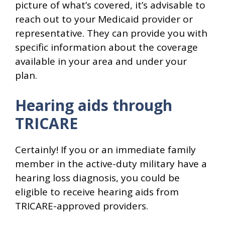
picture of what’s covered, it’s advisable to
reach out to your Medicaid provider or
representative. They can provide you with
specific information about the coverage
available in your area and under your
plan.
Hearing aids through
TRICARE
Certainly! If you or an immediate family
member in the active-duty military have a
hearing loss diagnosis, you could be
eligible to receive hearing aids from
TRICARE-approved providers.