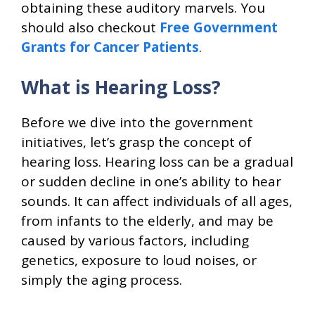
obtaining these auditory marvels. You
should also checkout
Free Government
Grants for Cancer Patients
.
What is Hearing Loss?
Before we dive into the government
initiatives, let’s grasp the concept of
hearing loss. Hearing loss can be a gradual
or sudden decline in one’s ability to hear
sounds. It can affect individuals of all ages,
from infants to the elderly, and may be
caused by various factors, including
genetics, exposure to loud noises, or
simply the aging process.