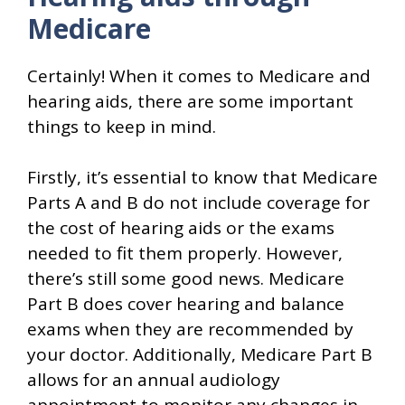
Medicare
Certainly! When it comes to Medicare and
hearing aids, there are some important
things to keep in mind.
Firstly, it’s essential to know that Medicare
Parts A and B do not include coverage for
the cost of hearing aids or the exams
needed to fit them properly. However,
there’s still some good news. Medicare
Part B does cover hearing and balance
exams when they are recommended by
your doctor. Additionally, Medicare Part B
allows for an annual audiology