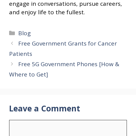
engage in conversations, pursue careers,
and enjoy life to the fullest.
Categories
Blog
Free Government Grants for Cancer
Patients
Free 5G Government Phones [How &
Where to Get]
Leave a Comment
Comment