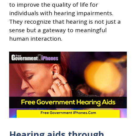
to improve the quality of life for
individuals with hearing impairments.
They recognize that hearing is not just a
sense but a gateway to meaningful
human interaction.
Hearing aids through