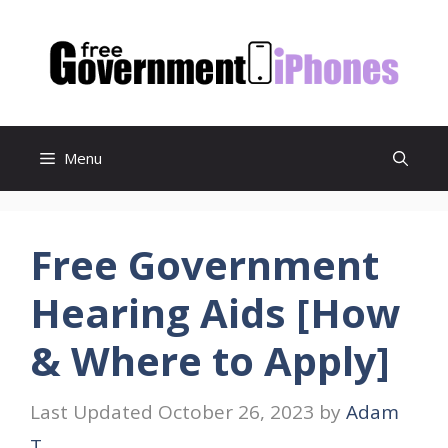
Skip
to
content
Menu
Free Government
Hearing Aids [How
& Where to Apply]
October 26, 2023
by
Adam
T.