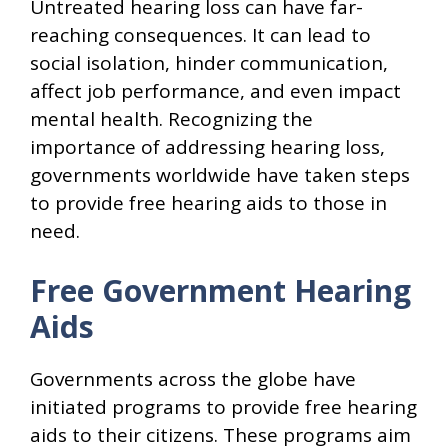
Untreated hearing loss can have far-
reaching consequences. It can lead to
social isolation, hinder communication,
affect job performance, and even impact
mental health. Recognizing the
importance of addressing hearing loss,
governments worldwide have taken steps
to provide free hearing aids to those in
need.
Free Government Hearing
Aids
Governments across the globe have
initiated programs to provide free hearing
aids to their citizens. These programs aim