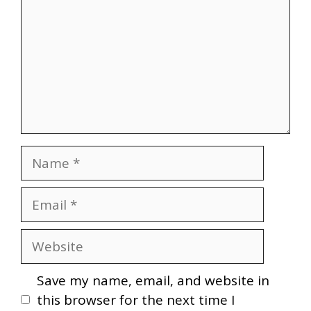
Name
Email
Website
Save my name, email, and website in
this browser for the next time I