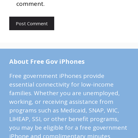
comment.
About Free Gov iPhones
Free government iPhones provide
essential connectivity for low-income
families. Whether you are unemployed,
working, or receiving assistance from
programs such as Medicaid, SNAP, WIC,
LIHEAP, SSI, or other benefit programs,
you may be eligible for a free government
iPhone and complimentary minutes