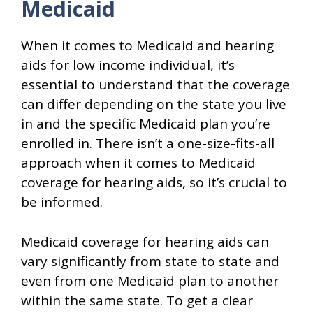
Medicaid
When it comes to Medicaid and hearing
aids for low income individual, it’s
essential to understand that the coverage
can differ depending on the state you live
in and the specific Medicaid plan you’re
enrolled in. There isn’t a one-size-fits-all
approach when it comes to Medicaid
coverage for hearing aids, so it’s crucial to
be informed.
Medicaid coverage for hearing aids can
vary significantly from state to state and
even from one Medicaid plan to another
within the same state. To get a clear