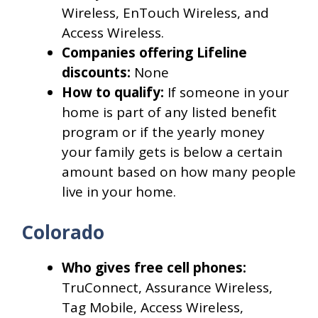
Wireless, EnTouch Wireless, and
Access Wireless.
Companies offering Lifeline
discounts:
None
How to qualify:
If someone in your
home is part of any listed benefit
program or if the yearly money
your family gets is below a certain
amount based on how many people
live in your home.
Colorado
Who gives free cell phones:
TruConnect, Assurance Wireless,
Tag Mobile, Access Wireless,