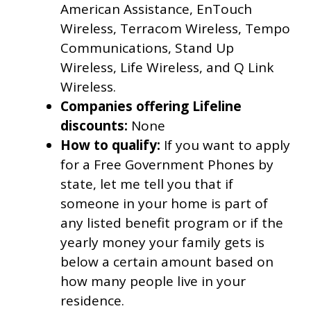
American Assistance, EnTouch
Wireless, Terracom Wireless, Tempo
Communications, Stand Up
Wireless, Life Wireless, and Q Link
Wireless.
Companies offering Lifeline
discounts:
None
How to qualify:
If you want to apply
for a Free Government Phones by
state, let me tell you that if
someone in your home is part of
any listed benefit program or if the
yearly money your family gets is
below a certain amount based on
how many people live in your
residence.