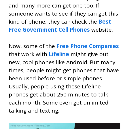
and many more can get one too. If
someone wants to see if they can get this
kind of phone, they can check the
Best
Free Government Cell Phones
website.
Now, some of the
Free Phone Companies
that work with
Lifeline
might give out
new, cool phones like Android. But many
times, people might get phones that have
been used before or simple phones.
Usually, people using these Lifeline
phones get about 250 minutes to talk
each month. Some even get unlimited
talking and texting.