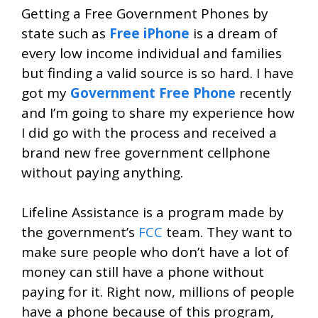
Getting a Free Government Phones by
state such as
Free iPhone
is a dream of
every low income individual and families
but finding a valid source is so hard. I have
got my
Government Free Phone
recently
and I’m going to share my experience how
I did go with the process and received a
brand new free government cellphone
without paying anything.
Lifeline Assistance is a program made by
the government’s
FCC
team. They want to
make sure people who don’t have a lot of
money can still have a phone without
paying for it. Right now, millions of people
have a phone because of this program,