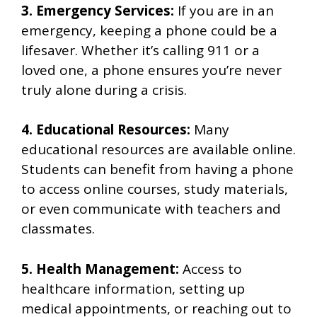
3. Emergency Services:
If you are in an
emergency, keeping a phone could be a
lifesaver. Whether it’s calling 911 or a
loved one, a phone ensures you’re never
truly alone during a crisis.
4. Educational Resources:
Many
educational resources are available online.
Students can benefit from having a phone
to access online courses, study materials,
or even communicate with teachers and
classmates.
5. Health Management:
Access to
healthcare information, setting up
medical appointments, or reaching out to