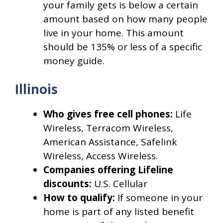
your family gets is below a certain
amount based on how many people
live in your home. This amount
should be 135% or less of a specific
money guide.
Illinois
Who gives free cell phones:
Life
Wireless, Terracom Wireless,
American Assistance, Safelink
Wireless, Access Wireless.
Companies offering Lifeline
discounts:
U.S. Cellular
How to qualify:
If someone in your
home is part of any listed benefit