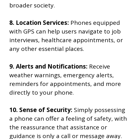
broader society.
8. Location Services:
Phones equipped
with GPS can help users navigate to job
interviews, healthcare appointments, or
any other essential places.
9. Alerts and Notifications:
Receive
weather warnings, emergency alerts,
reminders for appointments, and more
directly to your phone.
10. Sense of Security:
Simply possessing
a phone can offer a feeling of safety, with
the reassurance that assistance or
guidance is only a call or message away.