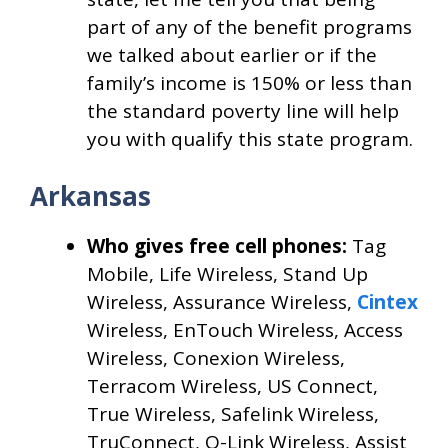
part of any of the benefit programs
we talked about earlier or if the
family’s income is 150% or less than
the standard poverty line will help
you with qualify this state program.
Arkansas
Who gives free cell phones:
Tag
Mobile, Life Wireless, Stand Up
Wireless, Assurance Wireless,
Cintex
Wireless, EnTouch Wireless, Access
Wireless, Conexion Wireless,
Terracom Wireless, US Connect,
True Wireless, Safelink Wireless,
TruConnect, Q-Link Wireless, Assist