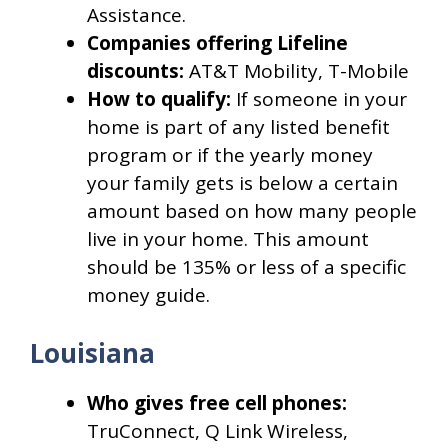
Assistance.
Companies offering Lifeline
discounts:
AT&T Mobility, T-Mobile
How to qualify:
If someone in your
home is part of any listed benefit
program or if the yearly money
your family gets is below a certain
amount based on how many people
live in your home. This amount
should be 135% or less of a specific
money guide.
Louisiana
Who gives free cell phones:
TruConnect, Q Link Wireless,