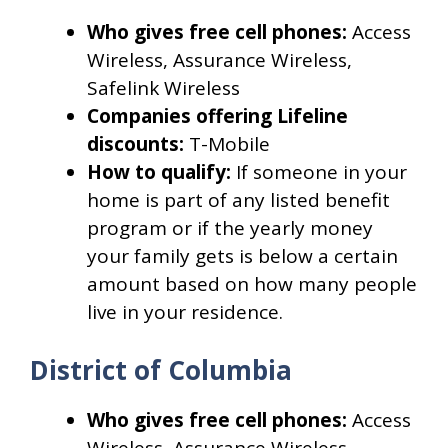
Who gives free cell phones:
Access
Wireless, Assurance Wireless,
Safelink Wireless
Companies offering Lifeline
discounts:
T-Mobile
How to qualify:
If someone in your
home is part of any listed benefit
program or if the yearly money
your family gets is below a certain
amount based on how many people
live in your residence.
District of Columbia
Who gives free cell phones:
Access
Wireless, Assurance Wireless,