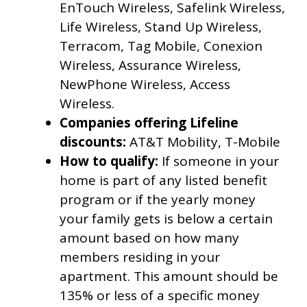
EnTouch Wireless, Safelink Wireless,
Life Wireless, Stand Up Wireless,
Terracom, Tag Mobile, Conexion
Wireless, Assurance Wireless,
NewPhone Wireless, Access
Wireless.
Companies offering Lifeline
discounts:
AT&T Mobility, T-Mobile
How to qualify:
If someone in your
home is part of any listed benefit
program or if the yearly money
your family gets is below a certain
amount based on how many
members residing in your
apartment. This amount should be
135% or less of a specific money