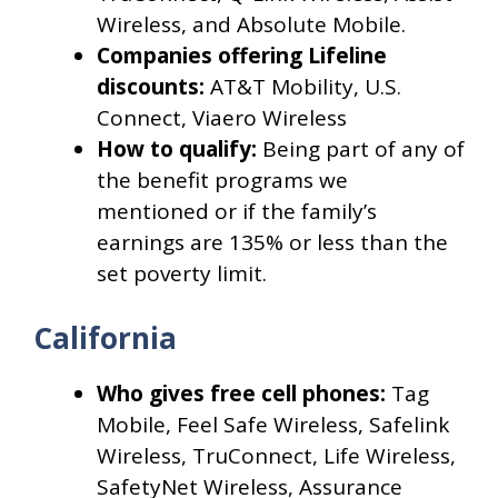
Wireless, and Absolute Mobile.
Companies offering Lifeline
discounts:
AT&T Mobility, U.S.
Connect, Viaero Wireless
How to qualify:
Being part of any of
the benefit programs we
mentioned or if the family’s
earnings are 135% or less than the
set poverty limit.
California
Who gives free cell phones:
Tag
Mobile, Feel Safe Wireless, Safelink
Wireless, TruConnect, Life Wireless,
SafetyNet Wireless, Assurance