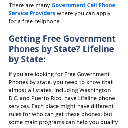
There are many
Government Cell Phone
Service Providers
where you can apply
for a free cellphone.
Getting Free Government
Phones by State? Lifeline
by State:
If you are looking for Free Government
Phones by state, you need to know that
almost all states, including Washington
D.C. and Puerto Rico, have Lifeline phone
services. Each place might have different
rules for who can get these phones, but
some main programs can help you qualify