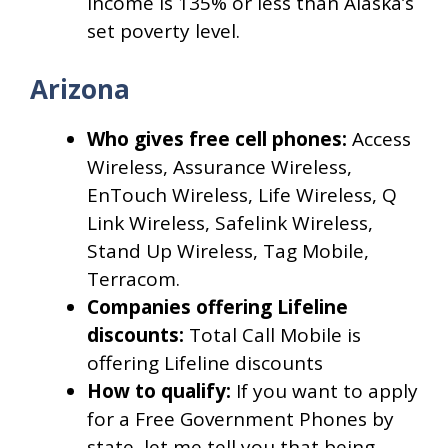
income is 135% or less than Alaska’s
set poverty level.
Arizona
Who gives free cell phones:
Access
Wireless, Assurance Wireless,
EnTouch Wireless, Life Wireless, Q
Link Wireless, Safelink Wireless,
Stand Up Wireless, Tag Mobile,
Terracom.
Companies offering Lifeline
discounts:
Total Call Mobile is
offering Lifeline discounts
How to qualify:
If you want to apply
for a Free Government Phones by
state, let me tell you that being