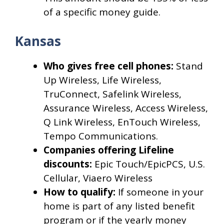
of a specific money guide.
Kansas
Who gives free cell phones:
Stand
Up Wireless, Life Wireless,
TruConnect, Safelink Wireless,
Assurance Wireless, Access Wireless,
Q Link Wireless, EnTouch Wireless,
Tempo Communications.
Companies offering Lifeline
discounts:
Epic Touch/EpicPCS, U.S.
Cellular, Viaero Wireless
How to qualify:
If someone in your
home is part of any listed benefit
program or if the yearly money