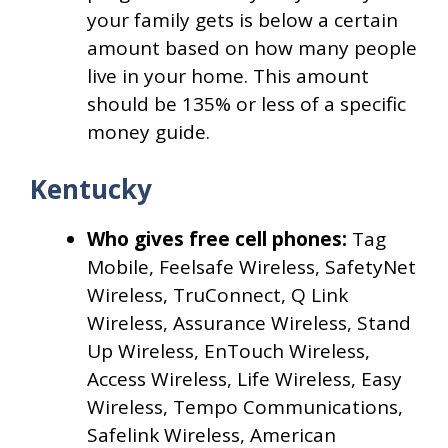
your family gets is below a certain
amount based on how many people
live in your home. This amount
should be 135% or less of a specific
money guide.
Kentucky
Who gives free cell phones:
Tag
Mobile, Feelsafe Wireless, SafetyNet
Wireless, TruConnect, Q Link
Wireless, Assurance Wireless, Stand
Up Wireless, EnTouch Wireless,
Access Wireless, Life Wireless, Easy
Wireless, Tempo Communications,
Safelink Wireless, American