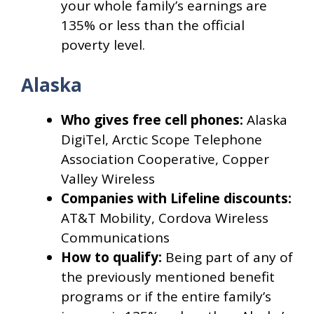
your whole family’s earnings are
135% or less than the official
poverty level.
Alaska
Who gives free cell phones:
Alaska
DigiTel, Arctic Scope Telephone
Association Cooperative, Copper
Valley Wireless
Companies with Lifeline discounts:
AT&T Mobility, Cordova Wireless
Communications
How to qualify:
Being part of any of
the previously mentioned benefit
programs or if the entire family’s