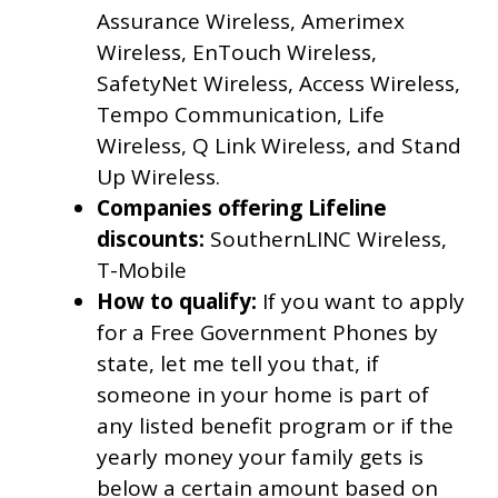
Assurance Wireless, Amerimex
Wireless, EnTouch Wireless,
SafetyNet Wireless, Access Wireless,
Tempo Communication, Life
Wireless, Q Link Wireless, and Stand
Up Wireless.
Companies offering Lifeline
discounts:
SouthernLINC Wireless,
T-Mobile
How to qualify:
If you want to apply
for a Free Government Phones by
state, let me tell you that, if
someone in your home is part of
any listed benefit program or if the
yearly money your family gets is
below a certain amount based on