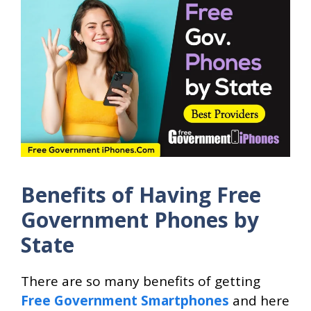
Benefits of Having Free
Government Phones by
State
There are so many benefits of getting
Free Government Smartphones
and here