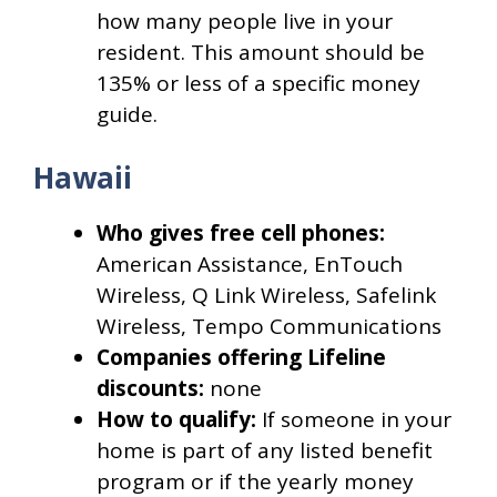
how many people live in your
resident. This amount should be
135% or less of a specific money
guide.
Hawaii
Who gives free cell phones:
American Assistance, EnTouch
Wireless, Q Link Wireless, Safelink
Wireless, Tempo Communications
Companies offering Lifeline
discounts:
none
How to qualify:
If someone in your
home is part of any listed benefit
program or if the yearly money