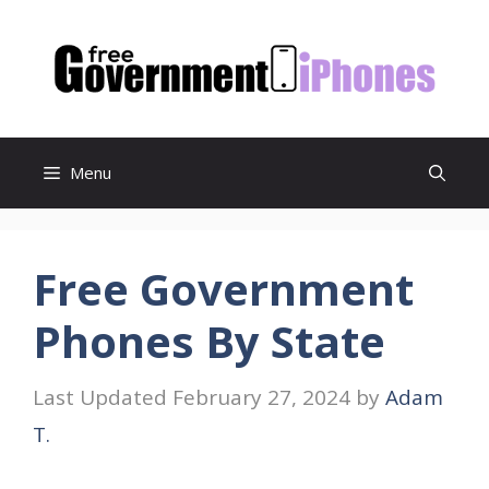
Skip
to
content
Menu
Free Government
Phones By State
February 27, 2024
by
Adam
T.