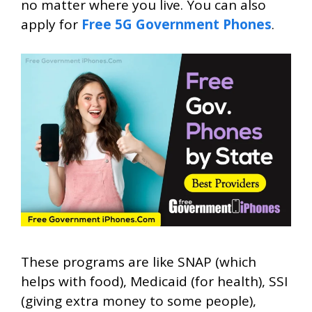
no matter where you live. You can also
apply for
Free 5G Government Phones
.
These programs are like SNAP (which
helps with food), Medicaid (for health), SSI
(giving extra money to some people),