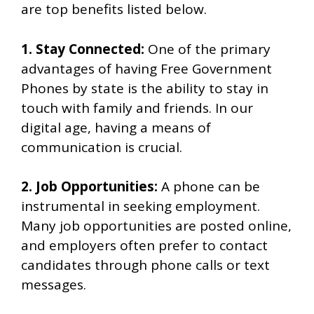
are top benefits listed below.
1. Stay Connected:
One of the primary
advantages of having Free Government
Phones by state is the ability to stay in
touch with family and friends. In our
digital age, having a means of
communication is crucial.
2. Job Opportunities:
A phone can be
instrumental in seeking employment.
Many job opportunities are posted online,
and employers often prefer to contact
candidates through phone calls or text
messages.