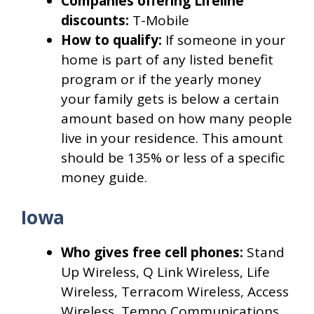
Companies offering Lifeline
discounts:
T-Mobile
How to qualify:
If someone in your
home is part of any listed benefit
program or if the yearly money
your family gets is below a certain
amount based on how many people
live in your residence. This amount
should be 135% or less of a specific
money guide.
Iowa
Who gives free cell phones:
Stand
Up Wireless, Q Link Wireless, Life
Wireless, Terracom Wireless, Access
Wireless, Tempo Communications,