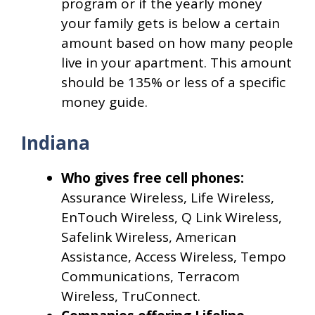
program or if the yearly money
your family gets is below a certain
amount based on how many people
live in your apartment. This amount
should be 135% or less of a specific
money guide.
Indiana
Who gives free cell phones:
Assurance Wireless, Life Wireless,
EnTouch Wireless, Q Link Wireless,
Safelink Wireless, American
Assistance, Access Wireless, Tempo
Communications, Terracom
Wireless, TruConnect.