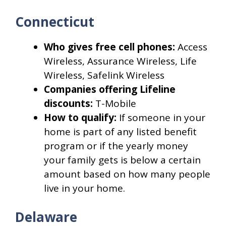
Connecticut
Who gives free cell phones:
Access
Wireless, Assurance Wireless, Life
Wireless, Safelink Wireless
Companies offering Lifeline
discounts:
T-Mobile
How to qualify:
If someone in your
home is part of any listed benefit
program or if the yearly money
your family gets is below a certain
amount based on how many people
live in your home.
Delaware