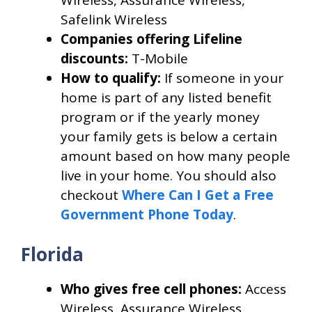
Safelink Wireless
Companies offering Lifeline
discounts:
T-Mobile
How to qualify:
If someone in your
home is part of any listed benefit
program or if the yearly money
your family gets is below a certain
amount based on how many people
live in your home. You should also
checkout
Where Can I Get a Free
Government Phone Today
.
Florida
Who gives free cell phones:
Access
Wireless, Assurance Wireless,