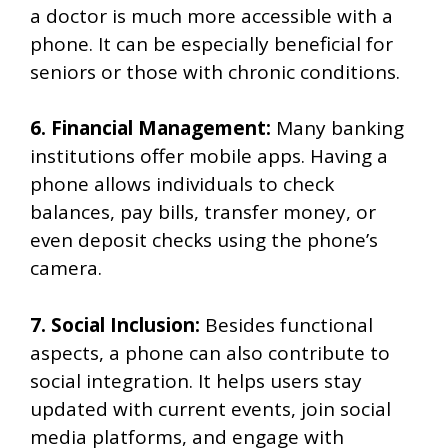
a doctor is much more accessible with a
phone. It can be especially beneficial for
seniors or those with chronic conditions.
6. Financial Management:
Many banking
institutions offer mobile apps. Having a
phone allows individuals to check
balances, pay bills, transfer money, or
even deposit checks using the phone’s
camera.
7. Social Inclusion:
Besides functional
aspects, a phone can also contribute to
social integration. It helps users stay
updated with current events, join social
media platforms, and engage with