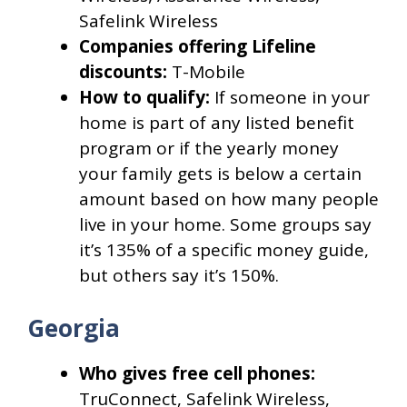
Safelink Wireless
Companies offering Lifeline
discounts:
T-Mobile
How to qualify:
If someone in your
home is part of any listed benefit
program or if the yearly money
your family gets is below a certain
amount based on how many people
live in your home. Some groups say
it’s 135% of a specific money guide,
but others say it’s 150%.
Georgia
Who gives free cell phones:
TruConnect, Safelink Wireless,