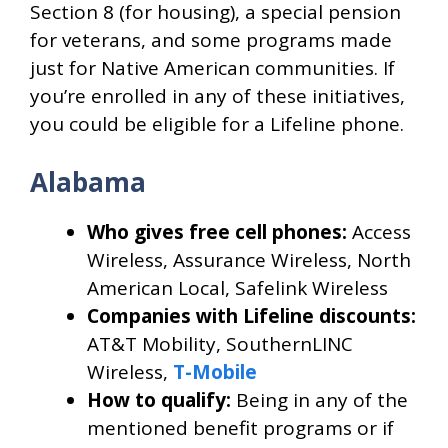
Section 8 (for housing), a special pension
for veterans, and some programs made
just for Native American communities. If
you’re enrolled in any of these initiatives,
you could be eligible for a Lifeline phone.
Alabama
Who gives free cell phones:
Access
Wireless, Assurance Wireless, North
American Local, Safelink Wireless
Companies with Lifeline discounts:
AT&T Mobility, SouthernLINC
Wireless,
T-Mobile
How to qualify:
Being in any of the
mentioned benefit programs or if