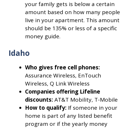
your family gets is below a certain
amount based on how many people
live in your apartment. This amount
should be 135% or less of a specific
money guide.
Idaho
Who gives free cell phones:
Assurance Wireless, EnTouch
Wireless, Q Link Wireless
Companies offering Lifeline
discounts:
AT&T Mobility, T-Mobile
How to qualify:
If someone in your
home is part of any listed benefit
program or if the yearly money