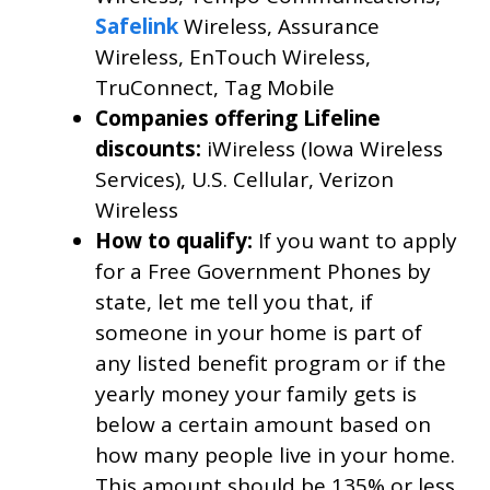
Safelink
Wireless, Assurance
Wireless, EnTouch Wireless,
TruConnect, Tag Mobile
Companies offering Lifeline
discounts:
iWireless (Iowa Wireless
Services), U.S. Cellular, Verizon
Wireless
How to qualify:
If you want to apply
for a Free Government Phones by
state, let me tell you that, if
someone in your home is part of
any listed benefit program or if the
yearly money your family gets is
below a certain amount based on
how many people live in your home.
This amount should be 135% or less