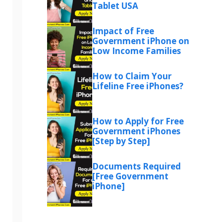
Tablet USA
Impact of Free
Government iPhone on
Low Income Families
How to Claim Your
Lifeline Free iPhones?
How to Apply for Free
Government iPhones
[Step by Step]
Documents Required
[Free Government
iPhone]