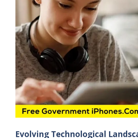
Evolving Technological Landsc