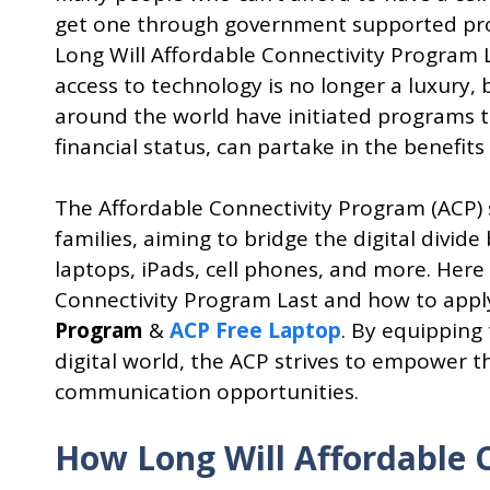
get one through government supported pr
Long Will Affordable Connectivity Program L
access to technology is no longer a luxury,
around the world have initiated programs to
financial status, can partake in the benefits 
The Affordable Connectivity Program (ACP)
families, aiming to bridge the digital divid
laptops, iPads, cell phones, and more. Here 
Connectivity Program Last and how to appl
Program
&
ACP Free Laptop
. By equipping
digital world, the ACP strives to empower
communication opportunities.
How Long Will Affordable 