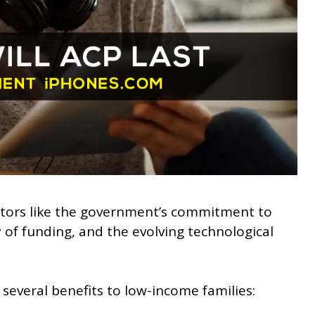
actors like the government’s commitment to
ty of funding, and the evolving technological
several benefits to low-income families: