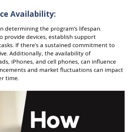
e Availability:
 in determining the program’s lifespan.
o provide devices, establish support
tasks. If there’s a sustained commitment to
e. Additionally, the availability of
ads, iPhones, and cell phones, can influence
ancements and market fluctuations can impact
er time.