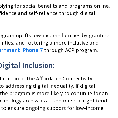
lying for social benefits and programs online.
idence and self-reliance through digital
ogram uplifts low-income families by granting
nities, and fostering a more inclusive and
ernment iPhone 7
through ACP program.
ital Inclusion:
duration of the Affordable Connectivity
ddressing digital inequality. If digital
 the program is more likely to continue for an
chnology access as a fundamental right tend
ts to ensure ongoing support for low-income