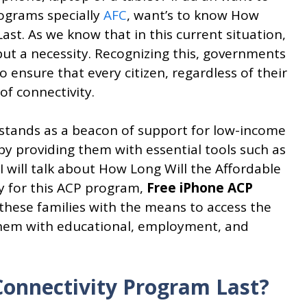
ograms specially
AFC
, want’s to know How
ast. As we know that in this current situation,
 but a necessity. Recognizing this, governments
 ensure that every citizen, regardless of their
of connectivity.
 stands as a beacon of support for low-income
e by providing them with essential tools such as
I will talk about How Long Will the Affordable
y for this ACP program,
Free iPhone ACP
 these families with the means to access the
 them with educational, employment, and
Connectivity Program Last?