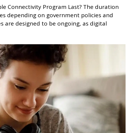
ble Connectivity Program Last? The duration
ries depending on government policies and
es are designed to be ongoing, as digital