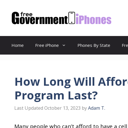
Skip
to
content
Home
Free iPhone
Phones By State
Fr
How Long Will Affor
Program Last?
October 13, 2023
by
Adam T.
Many people who can’t afford to have a cell