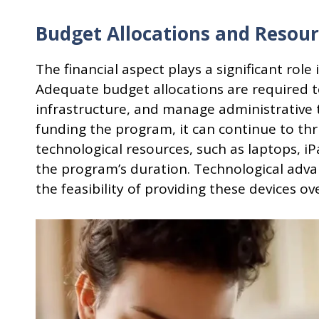
Budget Allocations and Resourc
The financial aspect plays a significant role
Adequate budget allocations are required t
infrastructure, and manage administrative 
funding the program, it can continue to thriv
technological resources, such as laptops, iP
the program’s duration. Technological adv
the feasibility of providing these devices ov