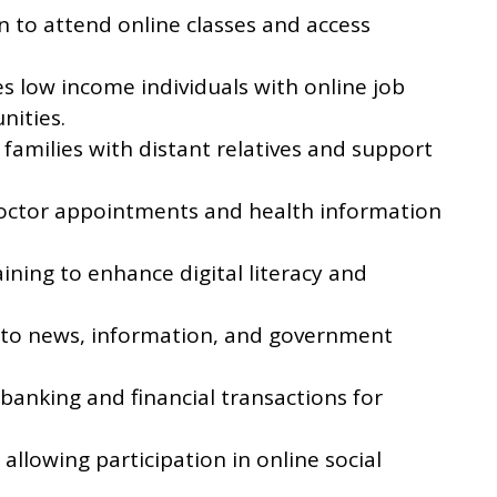
n to attend online classes and access
s low income individuals with online job
nities.
families with distant relatives and support
doctor appointments and health information
aining to enhance digital literacy and
 to news, information, and government
e banking and financial transactions for
allowing participation in online social