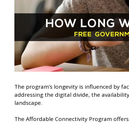
The program’s longevity is influenced by f
addressing the digital divide, the availabili
landscape.
The Affordable Connectivity Program offers 