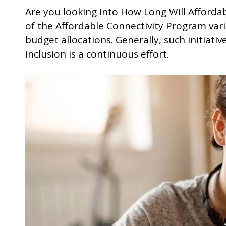
Are you looking into How Long Will Afforda
of the Affordable Connectivity Program va
budget allocations. Generally, such initiativ
inclusion is a continuous effort.