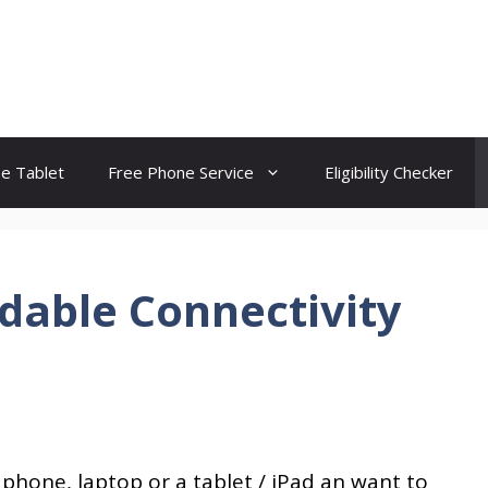
ee Tablet
Free Phone Service
Eligibility Checker
dable Connectivity
 phone, laptop or a tablet / iPad an want to