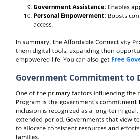
Government Assistance:
Enables app
Personal Empowerment:
Boosts conf
access.
In summary, the Affordable Connectivity Pr
them digital tools, expanding their opportu
empowered life. You can also get
Free Gov
Government Commitment to Dig
One of the primary factors influencing the 
Program is the government’s commitment to a
inclusion is recognized as a long-term goal,
extended period. Governments that view te
to allocate consistent resources and effor
families.