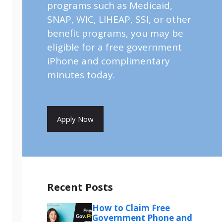
programs such as Medicaid,
SNAP, WIC, LIHEAP, SSI, or other
benefit programs, you may be
eligible for a free government
iPhone and complimentary
minutes today.
Apply Now
Recent Posts
How to Claim Free
Government Phone and