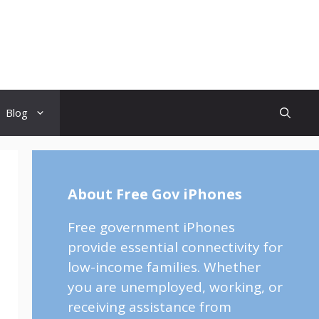
Blog
About Free Gov iPhones
Free government iPhones
provide essential connectivity for
low-income families. Whether
you are unemployed, working, or
receiving assistance from