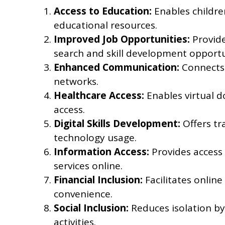
Access to Education:
Enables childre
educational resources.
Improved Job Opportunities:
Provide
search and skill development opportu
Enhanced Communication:
Connects 
networks.
Healthcare Access:
Enables virtual 
access.
Digital Skills Development:
Offers tr
technology usage.
Information Access:
Provides access
services online.
Financial Inclusion:
Facilitates onlin
convenience.
Social Inclusion:
Reduces isolation by 
activities.