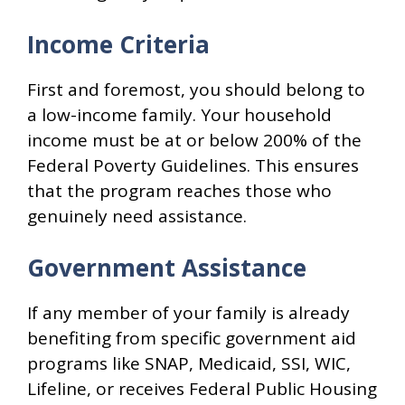
Income Criteria
First and foremost, you should belong to
a low-income family. Your household
income must be at or below 200% of the
Federal Poverty Guidelines. This ensures
that the program reaches those who
genuinely need assistance.
Government Assistance
If any member of your family is already
benefiting from specific government aid
programs like SNAP, Medicaid, SSI, WIC,
Lifeline, or receives Federal Public Housing