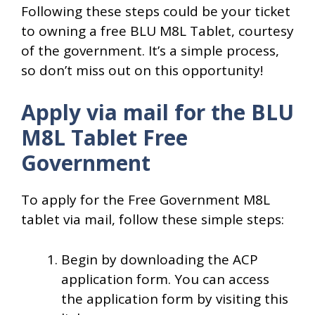
Following these steps could be your ticket
to owning a free BLU M8L Tablet, courtesy
of the government. It’s a simple process,
so don’t miss out on this opportunity!
Apply via mail for the BLU
M8L Tablet Free
Government
To apply for the Free Government M8L
tablet via mail, follow these simple steps:
Begin by downloading the ACP
application form. You can access
the application form by visiting this