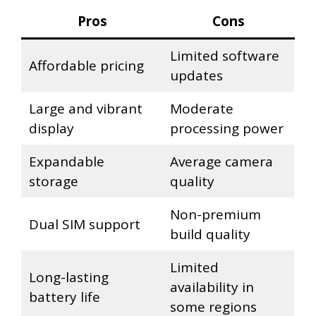
Pros
Cons
Limited software
Affordable pricing
updates
Large and vibrant
Moderate
display
processing power
Expandable
Average camera
storage
quality
Non-premium
Dual SIM support
build quality
Limited
Long-lasting
availability in
battery life
some regions