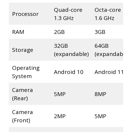
Quad-core
Octa-core
Processor
1.3 GHz
1.6 GHz
RAM
2GB
3GB
32GB
64GB
Storage
(expandable)
(expandable)
Operating
Android 10
Android 11
System
Camera
5MP
8MP
(Rear)
Camera
2MP
5MP
(Front)