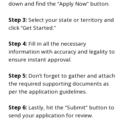
down and find the “Apply Now” button.
Step 3:
Select your state or territory and
click “Get Started.”
Step 4:
Fill in all the necessary
information with accuracy and legality to
ensure instant approval.
Step 5:
Don’t forget to gather and attach
the required supporting documents as
per the application guidelines.
Step 6:
Lastly, hit the “Submit” button to
send your application for review.