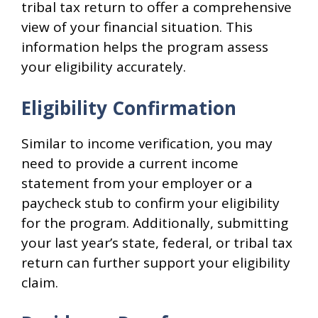
tribal tax return to offer a comprehensive
view of your financial situation. This
information helps the program assess
your eligibility accurately.
Eligibility Confirmation
Similar to income verification, you may
need to provide a current income
statement from your employer or a
paycheck stub to confirm your eligibility
for the program. Additionally, submitting
your last year’s state, federal, or tribal tax
return can further support your eligibility
claim.