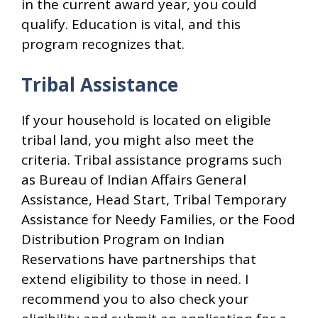
in the current award year, you could
qualify. Education is vital, and this
program recognizes that.
Tribal Assistance
If your household is located on eligible
tribal land, you might also meet the
criteria. Tribal assistance programs such
as Bureau of Indian Affairs General
Assistance, Head Start, Tribal Temporary
Assistance for Needy Families, or the Food
Distribution Program on Indian
Reservations have partnerships that
extend eligibility to those in need. I
recommend you to also check your