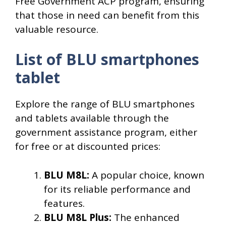
Free Government ACP program, ensuring
that those in need can benefit from this
valuable resource.
List of BLU smartphones
tablet
Explore the range of BLU smartphones
and tablets available through the
government assistance program, either
for free or at discounted prices:
BLU M8L:
A popular choice, known
for its reliable performance and
features.
BLU M8L Plus:
The enhanced