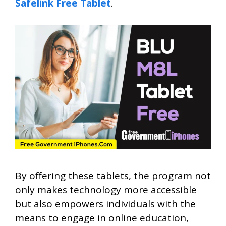
Safelink Free Tablet
.
By offering these tablets, the program not
only makes technology more accessible
but also empowers individuals with the
means to engage in online education,