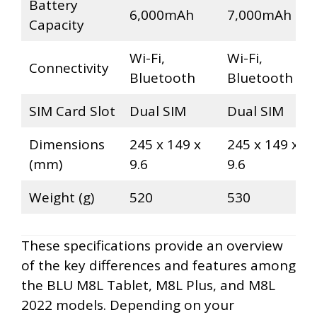
Battery
6,000mAh
7,000mAh
Capacity
Wi-Fi,
Wi-Fi,
Connectivity
Bluetooth
Bluetooth
SIM Card Slot
Dual SIM
Dual SIM
Dimensions
245 x 149 x
245 x 149 x
(mm)
9.6
9.6
Weight (g)
520
530
These specifications provide an overview
of the key differences and features among
the BLU M8L Tablet, M8L Plus, and M8L
2022 models. Depending on your