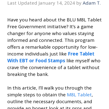
January 14, 2024
by
Adam T.
Have you heard about the BLU M8L Tablet
Free Government initiative? It’s a game
changer for anyone who values staying
informed and connected. This program
offers a remarkable opportunity for low-
income individuals just like
Free Tablet
With EBT or Food Stamps
like myself who
crave the convenience of a tablet without
breaking the bank.
In this article, I’ll walk you through the
simple steps to obtain the
M8L Tablet
,
outline the necessary documents, and
provide an honest look at its pros and