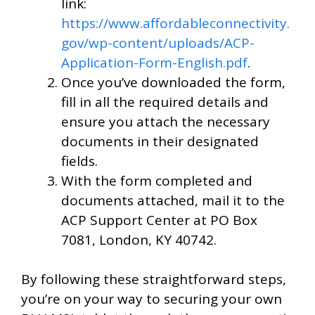
link:
https://www.affordableconnectivity.
gov/wp-content/uploads/ACP-
Application-Form-English.pdf
.
Once you’ve downloaded the form,
fill in all the required details and
ensure you attach the necessary
documents in their designated
fields.
With the form completed and
documents attached, mail it to the
ACP Support Center at PO Box
7081, London, KY 40742.
By following these straightforward steps,
you’re on your way to securing your own