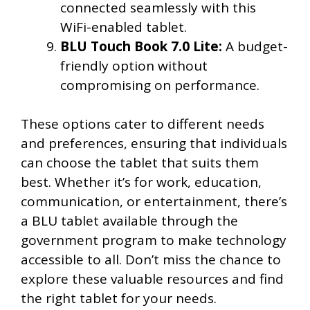
connected seamlessly with this
WiFi-enabled tablet.
BLU Touch Book 7.0 Lite:
A budget-
friendly option without
compromising on performance.
These options cater to different needs
and preferences, ensuring that individuals
can choose the tablet that suits them
best. Whether it’s for work, education,
communication, or entertainment, there’s
a BLU tablet available through the
government program to make technology
accessible to all. Don’t miss the chance to
explore these valuable resources and find
the right tablet for your needs.