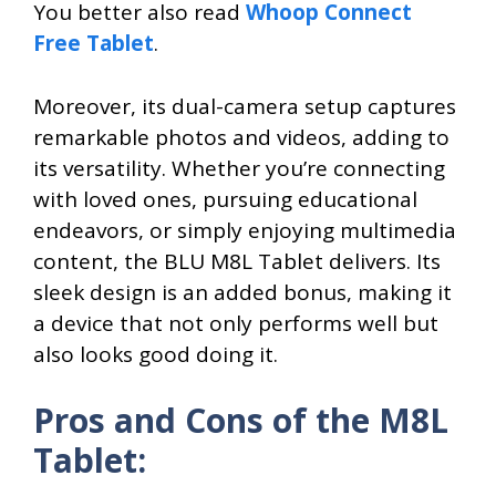
You better also read
Whoop Connect
Free Tablet
.
Moreover, its dual-camera setup captures
remarkable photos and videos, adding to
its versatility. Whether you’re connecting
with loved ones, pursuing educational
endeavors, or simply enjoying multimedia
content, the BLU M8L Tablet delivers. Its
sleek design is an added bonus, making it
a device that not only performs well but
also looks good doing it.
Pros and Cons of the M8L
Tablet: