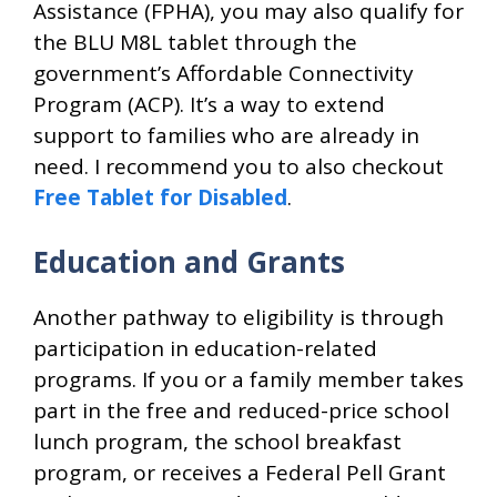
Assistance (FPHA), you may also qualify for
the BLU M8L tablet through the
government’s Affordable Connectivity
Program (ACP). It’s a way to extend
support to families who are already in
need. I recommend you to also checkout
Free Tablet for Disabled
.
Education and Grants
Another pathway to eligibility is through
participation in education-related
programs. If you or a family member takes
part in the free and reduced-price school
lunch program, the school breakfast
program, or receives a Federal Pell Grant