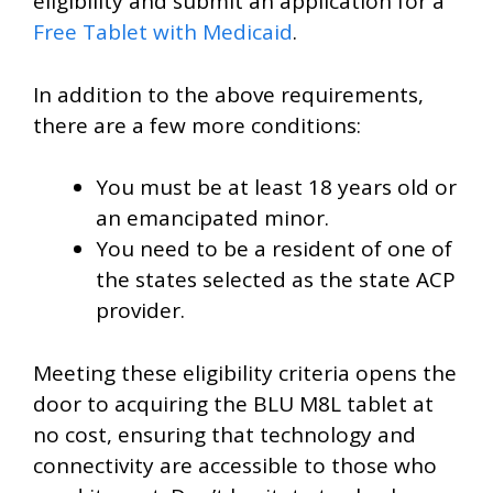
eligibility and submit an application for a
Free Tablet with Medicaid
.
In addition to the above requirements,
there are a few more conditions:
You must be at least 18 years old or
an emancipated minor.
You need to be a resident of one of
the states selected as the state ACP
provider.
Meeting these eligibility criteria opens the
door to acquiring the BLU M8L tablet at
no cost, ensuring that technology and
connectivity are accessible to those who