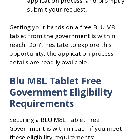
application process, and promptly
submit your request.
Getting your hands on a free BLU M8L
tablet from the government is within
reach. Don’t hesitate to explore this
opportunity; the application process
details are readily available.
Blu M8L Tablet Free
Government Eligibility
Requirements
Securing a BLU M8L Tablet Free
Government is within reach if you meet
these eligibility requirements: