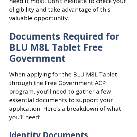
need it most. Don’t hesitate to check your
eligibility and take advantage of this
valuable opportunity.
Documents Required for
BLU M8L Tablet Free
Government
When applying for the BLU M8L Tablet
through the Free Government ACP
program, you’ll need to gather a few
essential documents to support your
application. Here’s a breakdown of what
you’ll need:
Identity Documents