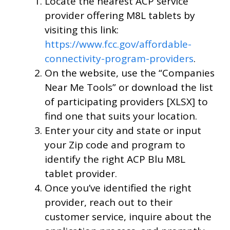
Locate the nearest ACP service
provider offering M8L tablets by
visiting this link:
https://www.fcc.gov/affordable-
connectivity-program-providers
.
On the website, use the “Companies
Near Me Tools” or download the list
of participating providers [XLSX] to
find one that suits your location.
Enter your city and state or input
your Zip code and program to
identify the right ACP Blu M8L
tablet provider.
Once you’ve identified the right
provider, reach out to their
customer service, inquire about the