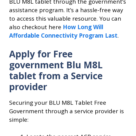
BLU M8L tablet through the government’s
assistance program. It’s a hassle-free way
to access this valuable resource. You can
also checkout here
How Long Will
Affordable Connectivity Program Last
.
Apply for Free
government Blu M8L
tablet from a Service
provider
Securing your BLU M8L Tablet Free
Government through a service provider is
simple: