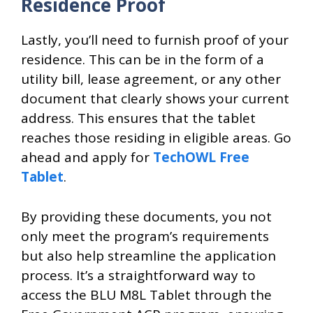
Residence Proof
Lastly, you’ll need to furnish proof of your
residence. This can be in the form of a
utility bill, lease agreement, or any other
document that clearly shows your current
address. This ensures that the tablet
reaches those residing in eligible areas. Go
ahead and apply for
TechOWL Free
Tablet
.
By providing these documents, you not
only meet the program’s requirements
but also help streamline the application
process. It’s a straightforward way to
access the BLU M8L Tablet through the