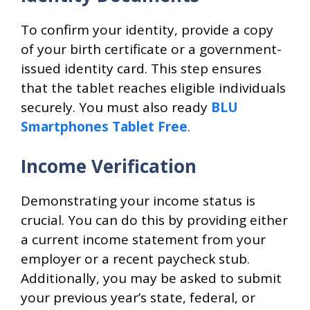
To confirm your identity, provide a copy
of your birth certificate or a government-
issued identity card. This step ensures
that the tablet reaches eligible individuals
securely. You must also ready
BLU
Smartphones Tablet Free
.
Income Verification
Demonstrating your income status is
crucial. You can do this by providing either
a current income statement from your
employer or a recent paycheck stub.
Additionally, you may be asked to submit
your previous year’s state, federal, or