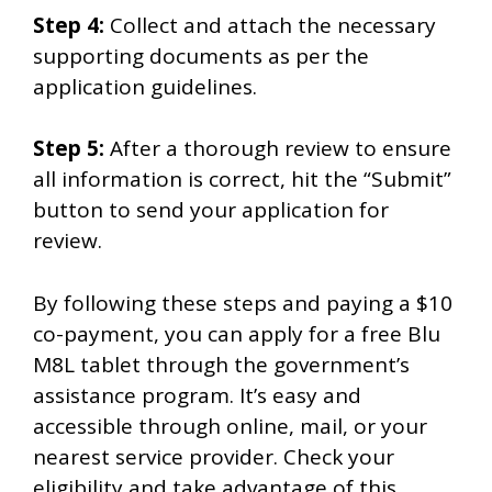
Step 4:
Collect and attach the necessary
supporting documents as per the
application guidelines.
Step 5:
After a thorough review to ensure
all information is correct, hit the “Submit”
button to send your application for
review.
By following these steps and paying a $10
co-payment, you can apply for a free Blu
M8L tablet through the government’s
assistance program. It’s easy and
accessible through online, mail, or your
nearest service provider. Check your
eligibility and take advantage of this