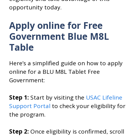
opportunity today.
Apply online for Free
Government Blue M8L
Table
Here’s a simplified guide on how to apply
online for a BLU M8L Tablet Free
Government:
Step 1:
Start by visiting the
USAC Lifeline
Support Portal
to check your eligibility for
the program.
Step 2:
Once eligibility is confirmed, scroll