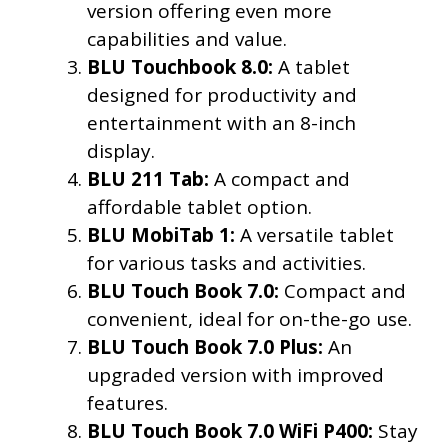
version offering even more
capabilities and value.
BLU Touchbook 8.0:
A tablet
designed for productivity and
entertainment with an 8-inch
display.
BLU 211 Tab:
A compact and
affordable tablet option.
BLU MobiTab 1:
A versatile tablet
for various tasks and activities.
BLU Touch Book 7.0:
Compact and
convenient, ideal for on-the-go use.
BLU Touch Book 7.0 Plus:
An
upgraded version with improved
features.
BLU Touch Book 7.0 WiFi P400:
Stay