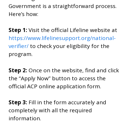
Government is a straightforward process.
Here’s how:
Step 1:
Visit the official Lifeline website at
https://www.lifelinesupport.org/national-
verifier/
to check your eligibility for the
program.
Step 2:
Once on the website, find and click
the “Apply Now” button to access the
official ACP online application form.
Step 3:
Fill in the form accurately and
completely with all the required
information.