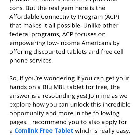
cons. But the real gem here is the
Affordable Connectivity Program (ACP)
that makes it all possible. Unlike other
federal programs, ACP focuses on
empowering low-income Americans by
offering discounted tablets and free cell
phone services.
So, if you’re wondering if you can get your
hands on a Blu M8L tablet for free, the
answer is a resounding yes! Join me as we
explore how you can unlock this incredible
opportunity and more in the following
pages. I recommend you to also apply for
a
Comlink Free Tablet
which is really easy.