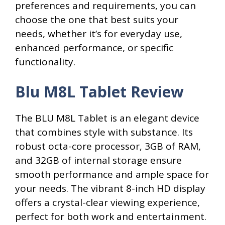
preferences and requirements, you can
choose the one that best suits your
needs, whether it’s for everyday use,
enhanced performance, or specific
functionality.
Blu M8L Tablet Review
The BLU M8L Tablet is an elegant device
that combines style with substance. Its
robust octa-core processor, 3GB of RAM,
and 32GB of internal storage ensure
smooth performance and ample space for
your needs. The vibrant 8-inch HD display
offers a crystal-clear viewing experience,
perfect for both work and entertainment.