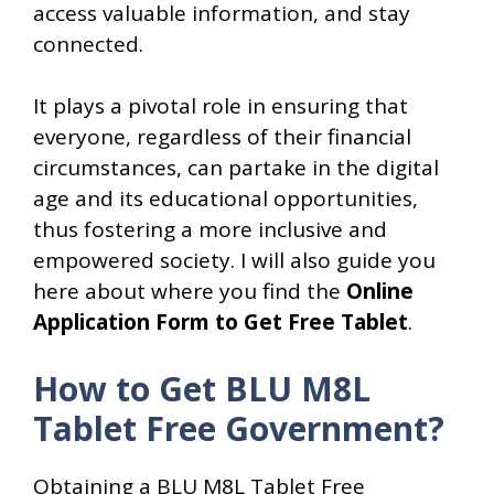
access valuable information, and stay
connected.
It plays a pivotal role in ensuring that
everyone, regardless of their financial
circumstances, can partake in the digital
age and its educational opportunities,
thus fostering a more inclusive and
empowered society. I will also guide you
here about where you find the
Online
Application Form to Get Free Tablet
.
How to Get BLU M8L
Tablet Free Government?
Obtaining a BLU M8L Tablet Free