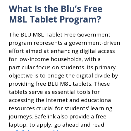
What Is the Blu’s Free
M8L Tablet Program?
The BLU M8L Tablet Free Government
program represents a government-driven
effort aimed at enhancing digital access
for low-income households, with a
particular focus on students. Its primary
objective is to bridge the digital divide by
providing free BLU M8L tablets. These
tablets serve as essential tools for
accessing the internet and educational
resources crucial for students’ learning
journeys. Safelink also provide a free
laptop, to apply, go ahead and read