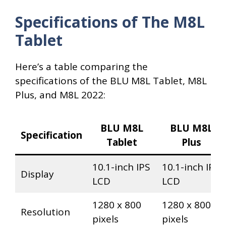
Specifications of The M8L
Tablet
Here’s a table comparing the
specifications of the BLU M8L Tablet, M8L
Plus, and M8L 2022:
BLU M8L
BLU M8L
Specification
Tablet
Plus
10.1-inch IPS
10.1-inch IPS
Display
LCD
LCD
1280 x 800
1280 x 800
Resolution
pixels
pixels