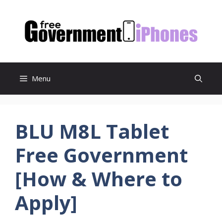
Skip
to
content
Menu
BLU M8L Tablet
Free Government
[How & Where to
Apply]