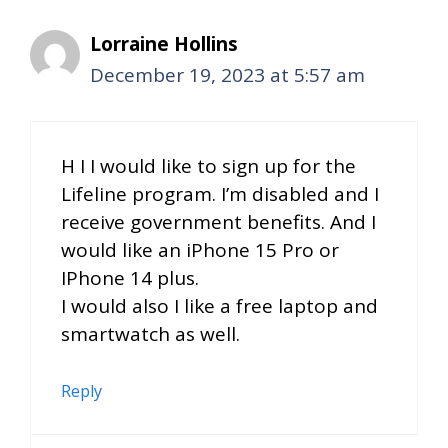
Lorraine Hollins
December 19, 2023 at 5:57 am
H I I would like to sign up for the
Lifeline program. I’m disabled and I
receive government benefits. And I
would like an iPhone 15 Pro or
IPhone 14 plus.
I would also I like a free laptop and
smartwatch as well.
Reply