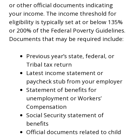
or other official documents indicating
your income. The income threshold for
eligibility is typically set at or below 135%
or 200% of the Federal Poverty Guidelines.
Documents that may be required include:
Previous year’s state, federal, or
Tribal tax return
Latest income statement or
paycheck stub from your employer
Statement of benefits for
unemployment or Workers’
Compensation
Social Security statement of
benefits
Official documents related to child