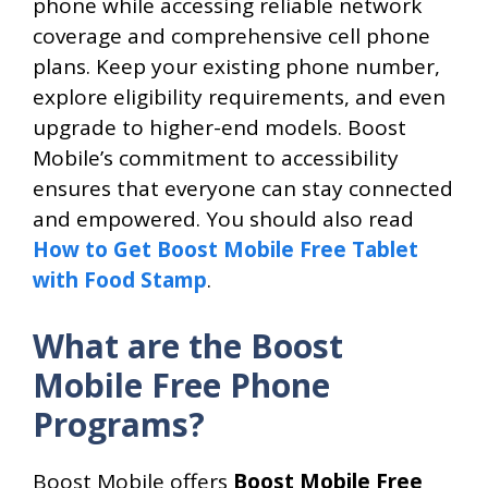
phone while accessing reliable network
coverage and comprehensive cell phone
plans. Keep your existing phone number,
explore eligibility requirements, and even
upgrade to higher-end models. Boost
Mobile’s commitment to accessibility
ensures that everyone can stay connected
and empowered. You should also read
How to Get Boost Mobile Free Tablet
with Food Stamp
.
What are the Boost
Mobile Free Phone
Programs?
Boost Mobile offers
Boost Mobile Free