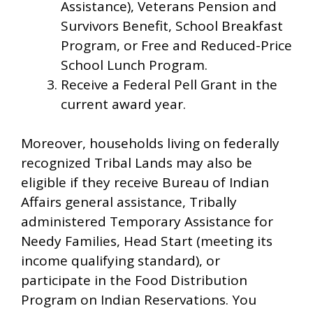
Assistance), Veterans Pension and
Survivors Benefit, School Breakfast
Program, or Free and Reduced-Price
School Lunch Program.
Receive a Federal Pell Grant in the
current award year.
Moreover, households living on federally
recognized Tribal Lands may also be
eligible if they receive Bureau of Indian
Affairs general assistance, Tribally
administered Temporary Assistance for
Needy Families, Head Start (meeting its
income qualifying standard), or
participate in the Food Distribution
Program on Indian Reservations. You