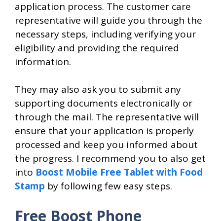
application process. The customer care
representative will guide you through the
necessary steps, including verifying your
eligibility and providing the required
information.
They may also ask you to submit any
supporting documents electronically or
through the mail. The representative will
ensure that your application is properly
processed and keep you informed about
the progress. I recommend you to also get
into
Boost Mobile Free Tablet with Food
Stamp
by following few easy steps.
Free Boost Phone