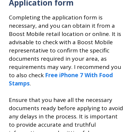
Application form
Completing the application form is
necessary, and you can obtain it from a
Boost Mobile retail location or online. It is
advisable to check with a Boost Mobile
representative to confirm the specific
documents required in your area, as
requirements may vary. I recommend you
to also check
Free iPhone 7 With Food
Stamps
.
Ensure that you have all the necessary
documents ready before applying to avoid
any delays in the process. It is important
to provide accurate and truthful