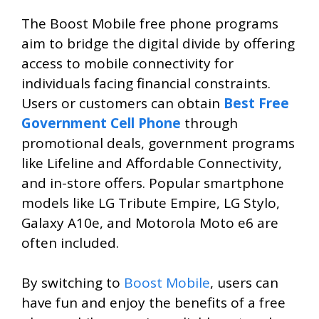
The Boost Mobile free phone programs
aim to bridge the digital divide by offering
access to mobile connectivity for
individuals facing financial constraints.
Users or customers can obtain
Best Free
Government Cell Phone
through
promotional deals, government programs
like Lifeline and Affordable Connectivity,
and in-store offers. Popular smartphone
models like LG Tribute Empire, LG Stylo,
Galaxy A10e, and Motorola Moto e6 are
often included.
By switching to
Boost Mobile
, users can
have fun and enjoy the benefits of a free