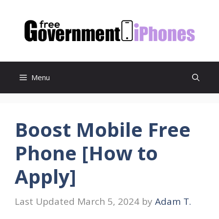
Skip
to
content
Menu
Boost Mobile Free
Phone [How to
Apply]
March 5, 2024
by
Adam T.