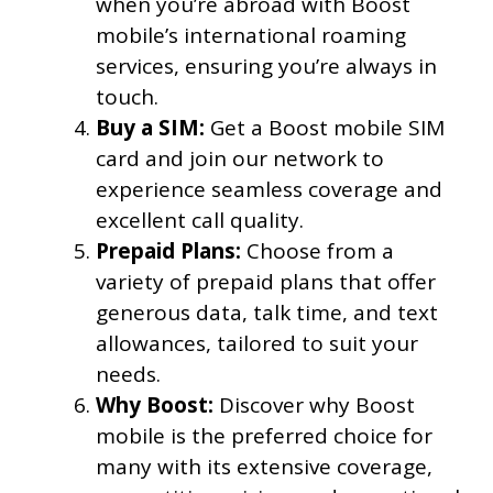
when you’re abroad with Boost
mobile’s international roaming
services, ensuring you’re always in
touch.
Buy a SIM:
Get a Boost mobile SIM
card and join our network to
experience seamless coverage and
excellent call quality.
Prepaid Plans:
Choose from a
variety of prepaid plans that offer
generous data, talk time, and text
allowances, tailored to suit your
needs.
Why Boost:
Discover why Boost
mobile is the preferred choice for
many with its extensive coverage,