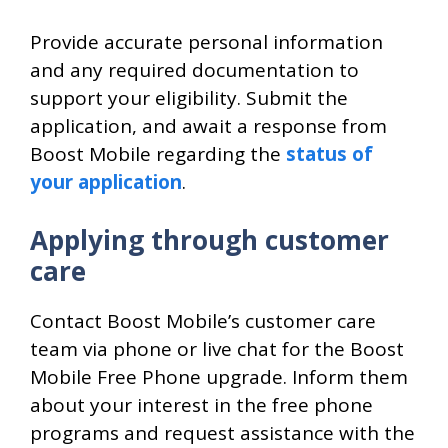
Provide accurate personal information
and any required documentation to
support your eligibility. Submit the
application, and await a response from
Boost Mobile regarding the
status of
your application
.
Applying through customer
care
Contact Boost Mobile’s customer care
team via phone or live chat for the Boost
Mobile Free Phone upgrade. Inform them
about your interest in the free phone
programs and request assistance with the