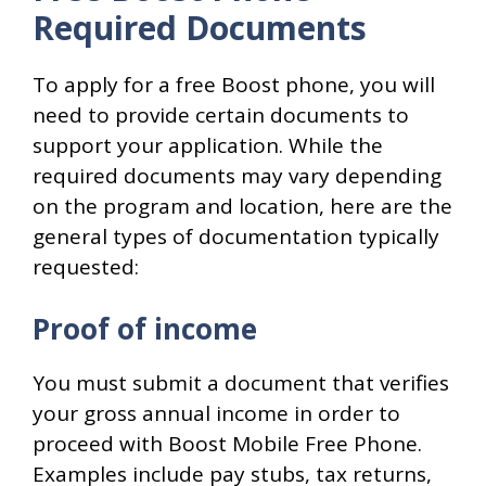
Required Documents
To apply for a free Boost phone, you will
need to provide certain documents to
support your application. While the
required documents may vary depending
on the program and location, here are the
general types of documentation typically
requested:
Proof of income
You must submit a document that verifies
your gross annual income in order to
proceed with Boost Mobile Free Phone.
Examples include pay stubs, tax returns,