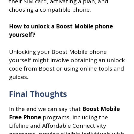
their SIM card, activating a plan, and
choosing a compatible phone.
How to unlock a Boost Mobile phone
yourself?
Unlocking your Boost Mobile phone
yourself might involve obtaining an unlock
code from Boost or using online tools and
guides.
Final Thoughts
In the end we can say that
Boost Mobile
Free Phone
programs, including the
Lifeline and Affordable Connectivity