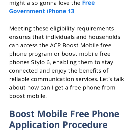
might also gonna love the
Free
Government iPhone 13
.
Meeting these eligibility requirements
ensures that individuals and households
can access the ACP Boost Mobile free
phone program or boost mobile free
phones Stylo 6, enabling them to stay
connected and enjoy the benefits of
reliable communication services. Let’s talk
about how can I get a free phone from
boost mobile.
Boost Mobile Free Phone
Application Procedure