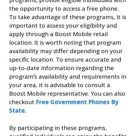
programs, provide eligible individuals with
the opportunity to access a free phone.
To take advantage of these programs, it is
important to assess your eligibility and
apply through a Boost Mobile retail
location. It is worth noting that program
availability may differ depending on your
specific location. To ensure accurate and
up-to-date information regarding the
program’s availability and requirements in
your area, it is advisable to consult a
Boost Mobile representative. You can also
checkout
Free Government Phones By
State
.
By participating in these programs,