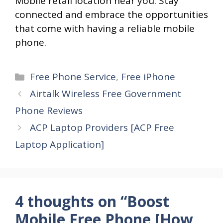
Mobile retail location near you. Stay
connected and embrace the opportunities
that come with having a reliable mobile
phone.
Categories
Free Phone Service
,
Free iPhone
Airtalk Wireless Free Government
Phone Reviews
ACP Laptop Providers [ACP Free
Laptop Application]
4 thoughts on “Boost
Mobile Free Phone [How