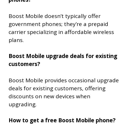
Boost Mobile doesn’t typically offer
government phones; they’re a prepaid
carrier specializing in affordable wireless
plans.
Boost Mobile upgrade deals for existing
customers?
Boost Mobile provides occasional upgrade
deals for existing customers, offering
discounts on new devices when
upgrading.
How to get a free Boost Mobile phone?