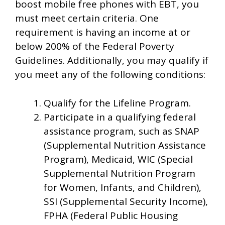
boost mobile free phones with EBT, you
must meet certain criteria. One
requirement is having an income at or
below 200% of the Federal Poverty
Guidelines. Additionally, you may qualify if
you meet any of the following conditions:
Qualify for the Lifeline Program.
Participate in a qualifying federal
assistance program, such as SNAP
(Supplemental Nutrition Assistance
Program), Medicaid, WIC (Special
Supplemental Nutrition Program
for Women, Infants, and Children),
SSI (Supplemental Security Income),
FPHA (Federal Public Housing