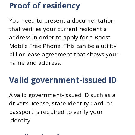
Proof of residency
You need to present a documentation
that verifies your current residential
address in order to apply for a Boost
Mobile Free Phone. This can be a utility
bill or lease agreement that shows your
name and address.
Valid government-issued ID
A valid government-issued ID such as a
driver’s license, state Identity Card, or
passport is required to verify your
identity.