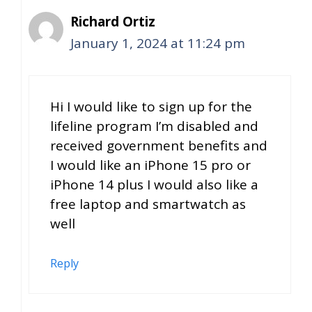
Richard Ortiz
January 1, 2024 at 11:24 pm
Hi I would like to sign up for the
lifeline program I’m disabled and
received government benefits and
I would like an iPhone 15 pro or
iPhone 14 plus I would also like a
free laptop and smartwatch as
well
Reply