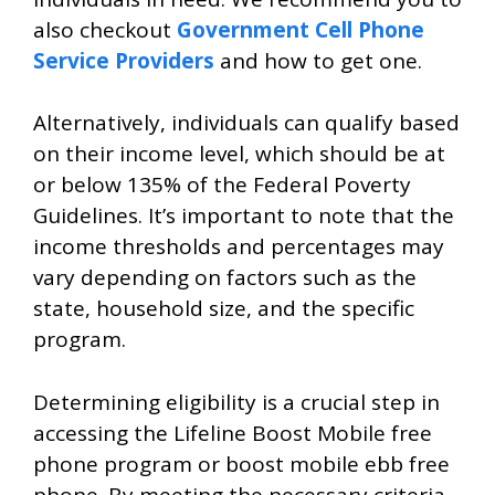
also checkout
Government Cell Phone
Service Providers
and how to get one.
Alternatively, individuals can qualify based
on their income level, which should be at
or below 135% of the Federal Poverty
Guidelines. It’s important to note that the
income thresholds and percentages may
vary depending on factors such as the
state, household size, and the specific
program.
Determining eligibility is a crucial step in
accessing the Lifeline Boost Mobile free
phone program or boost mobile ebb free
phone. By meeting the necessary criteria,