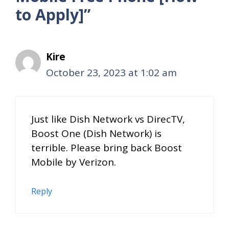
to Apply]”
Kire
October 23, 2023 at 1:02 am
Just like Dish Network vs DirecTV,
Boost One (Dish Network) is
terrible. Please bring back Boost
Mobile by Verizon.
Reply