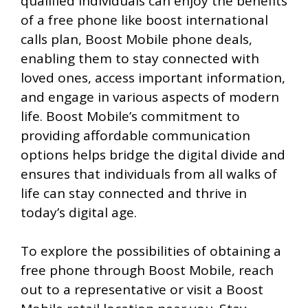
qualified individuals can enjoy the benefits
of a free phone like boost international
calls plan, Boost Mobile phone deals,
enabling them to stay connected with
loved ones, access important information,
and engage in various aspects of modern
life. Boost Mobile’s commitment to
providing affordable communication
options helps bridge the digital divide and
ensures that individuals from all walks of
life can stay connected and thrive in
today’s digital age.
To explore the possibilities of obtaining a
free phone through Boost Mobile, reach
out to a representative or visit a Boost