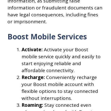
information, as submitting false
information or fraudulent documents can
have legal consequences, including fines
or imprisonment.
Boost Mobile Services
Activate:
Activate your Boost
mobile service quickly and easily to
start enjoying reliable and
affordable connectivity.
Recharge:
Conveniently recharge
your Boost mobile account with
flexible options to stay connected
without interruptions.
Roaming:
Stay connected even