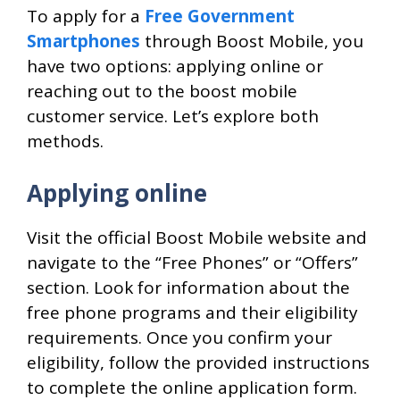
To apply for a
Free Government
Smartphones
through Boost Mobile, you
have two options: applying online or
reaching out to the boost mobile
customer service. Let’s explore both
methods.
Applying online
Visit the official Boost Mobile website and
navigate to the “Free Phones” or “Offers”
section. Look for information about the
free phone programs and their eligibility
requirements. Once you confirm your
eligibility, follow the provided instructions
to complete the online application form.