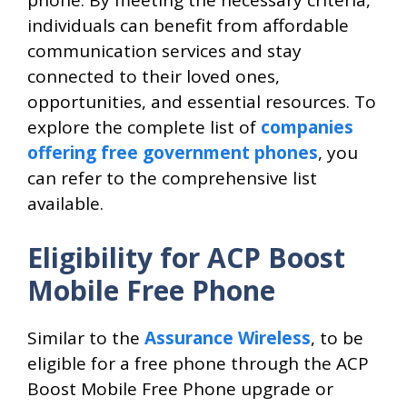
individuals can benefit from affordable
communication services and stay
connected to their loved ones,
opportunities, and essential resources. To
explore the complete list of
companies
offering free government phones
, you
can refer to the comprehensive list
available.
Eligibility for ACP Boost
Mobile Free Phone
Similar to the
Assurance Wireless
, to be
eligible for a free phone through the ACP
Boost Mobile Free Phone upgrade or