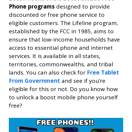
Phone programs
designed to provide
discounted or free phone service to
eligible customers. The Lifeline program,
established by the FCC in 1985, aims to
ensure that low-income households have
access to essential phone and internet
services. It is available in all states,
territories, commonwealths, and tribal
lands. You can also check for
Free Tablet
From Government
and see if you’re
eligible for this or not. Do you know how
to unlock a boost mobile phone yourself
free?