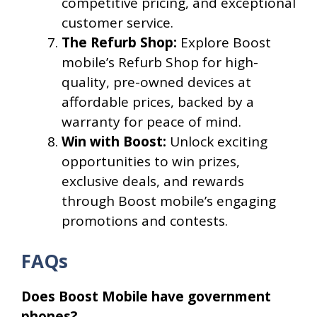
competitive pricing, and exceptional
customer service.
The Refurb Shop:
Explore Boost
mobile’s Refurb Shop for high-
quality, pre-owned devices at
affordable prices, backed by a
warranty for peace of mind.
Win with Boost:
Unlock exciting
opportunities to win prizes,
exclusive deals, and rewards
through Boost mobile’s engaging
promotions and contests.
FAQs
Does Boost Mobile have government
phones?