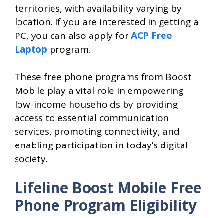
territories, with availability varying by
location. If you are interested in getting a
PC, you can also apply for
ACP Free
Laptop
program.
These free phone programs from Boost
Mobile play a vital role in empowering
low-income households by providing
access to essential communication
services, promoting connectivity, and
enabling participation in today’s digital
society.
Lifeline Boost Mobile Free
Phone Program Eligibility