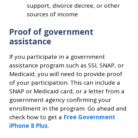
support, divorce decree, or other
sources of income
Proof of government
assistance
If you participate in a government
assistance program such as SSI, SNAP, or
Medicaid, you will need to provide proof
of your participation. This can include a
SNAP or Medicaid card, or a letter from a
government agency confirming your
enrollment in the program. Go ahead and
check how to get a
Free Government
iPhone 8 Plus
.