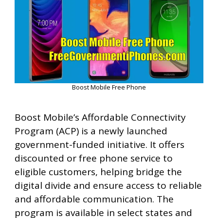
Boost Mobile Free Phone
Boost Mobile’s Affordable Connectivity
Program (ACP) is a newly launched
government-funded initiative. It offers
discounted or free phone service to
eligible customers, helping bridge the
digital divide and ensure access to reliable
and affordable communication. The
program is available in select states and