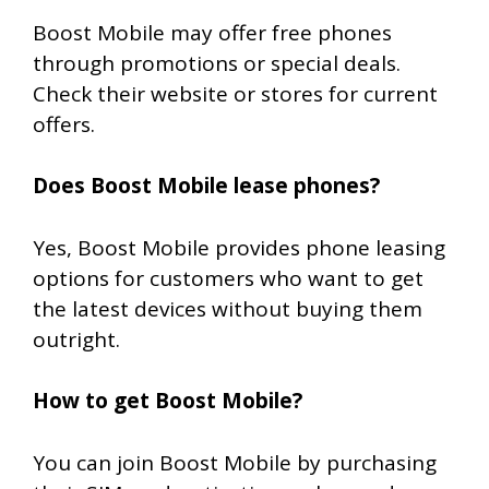
Boost Mobile may offer free phones
through promotions or special deals.
Check their website or stores for current
offers.
Does Boost Mobile lease phones?
Yes, Boost Mobile provides phone leasing
options for customers who want to get
the latest devices without buying them
outright.
How to get Boost Mobile?
You can join Boost Mobile by purchasing