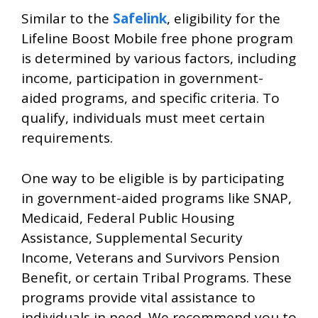
Similar to the
Safelink
, eligibility for the
Lifeline Boost Mobile free phone program
is determined by various factors, including
income, participation in government-
aided programs, and specific criteria. To
qualify, individuals must meet certain
requirements.
One way to be eligible is by participating
in government-aided programs like SNAP,
Medicaid, Federal Public Housing
Assistance, Supplemental Security
Income, Veterans and Survivors Pension
Benefit, or certain Tribal Programs. These
programs provide vital assistance to
individuals in need. We recommend you to